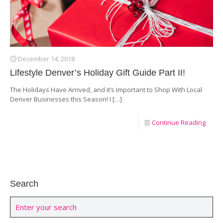
December 14, 2018
Lifestyle Denver’s Holiday Gift Guide Part II!
The Holidays Have Arrived, and it’s Important to Shop With Local
Denver Businesses this Season! I
[…]
Continue Reading
Search