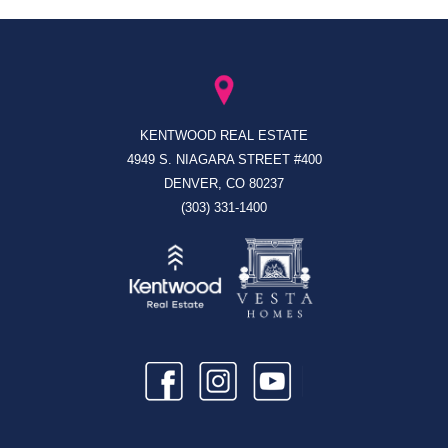
KENTWOOD REAL ESTATE
4949 S. NIAGARA STREET #400
DENVER, CO 80237
(303) 331-1400