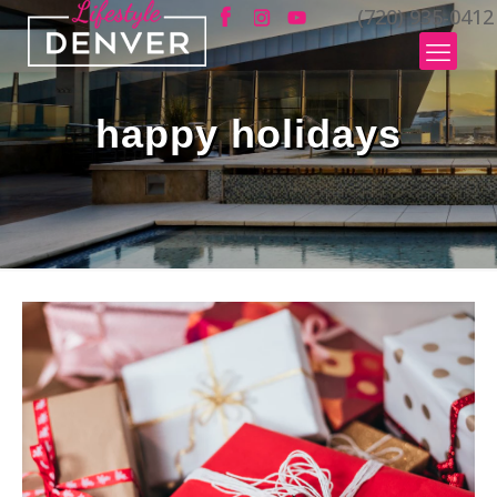
(720) 935-0412
happy holidays