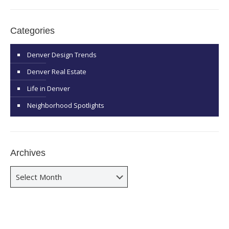
Categories
Denver Design Trends
Denver Real Estate
Life in Denver
Neighborhood Spotlights
Archives
Archives