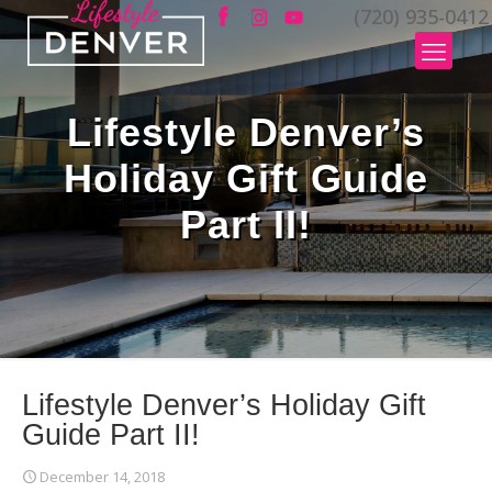
(720) 935-0412
Lifestyle Denver’s
Holiday Gift Guide
Part II!
Lifestyle Denver’s Holiday Gift
Guide Part II!
December 14, 2018