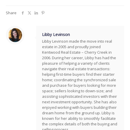
Share
Libby Levinson
Libby Levinson made the move into real
estate in 2005 and proudly joined
Kentwood Real Estate – Cherry Creek in
2006. During her career, Libby has had the
pleasure of helping a variety of clients
navigate their real estate transactions:
helping first-time buyers find their starter
home; coordinating the synchronized sale
and purchase for buyers looking for more
space; sellers looking to down-size; and
assisting sophisticated investors with their
next investment opportunity. She has also
enjoyed working with buyers building their
dream home from the ground up. Libby is
known for her ability to smoothly facilitate
the complex details of both the buying and
selling process.