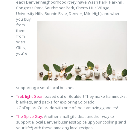
each Denver neighborhood (they have Wash Park, Parkhill,
Congress Park, Southmoor Park, Cherry Hills Village,
University Hills, Bonnie
Brae, Denver, Mile High) and when
you buy
from
them
from
Wish
Gifts,
you’re
supporting a small local business!
Trek light Gear:
based out of Boulder! They make hammocks,
blankets, and packs for exploring Colorado!
#GoExploreColorado with one of their amazing goodies!
The Spice Guy:
Another small gift idea, another way to
support a local Denver business! Spice up your cooking (and
your life!) with these amazing local recipes!