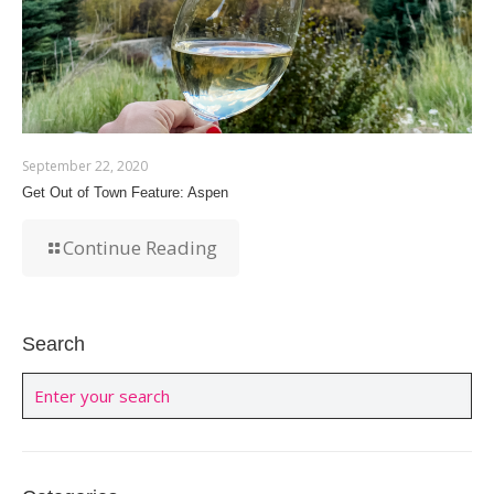
September 22, 2020
Get Out of Town Feature: Aspen
Continue Reading
Search