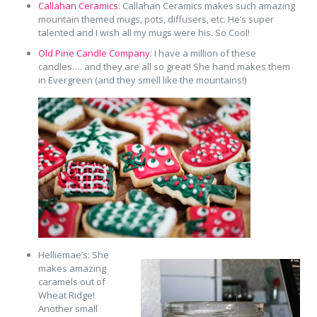
Callahan Ceramics
: Callahan Ceramics makes such amazing
mountain themed mugs, pots, diffusers, etc. He’s super
talented and I wish all my mugs were his. So Cool!
Old Pine Candle Company
: I have a million of these
candles…. and they are all so great! She hand makes them
in Evergreen (and they smell like the mountains!)
Helliemae’s: She
makes amazing
caramels out of
Wheat Ridge!
Another small