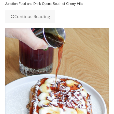
Junction Food and Drink Opens South of Cherry Hills
Continue Reading