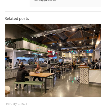
Related posts
February 9, 2021