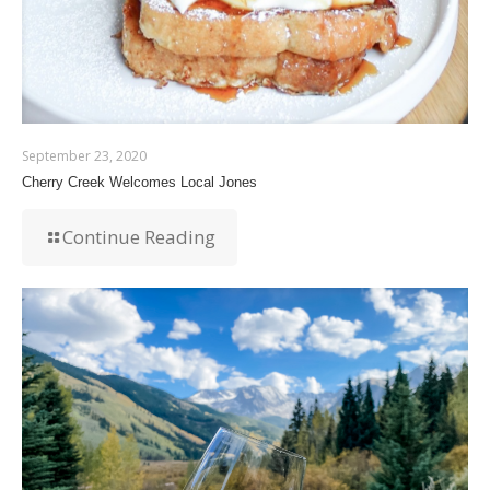
September 23, 2020
Cherry Creek Welcomes Local Jones
Continue Reading