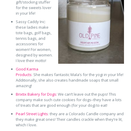
gift/stocking stuffer
for the sweets lover
in your life!
Sassy Caddy Inc:
these ladies make
tote bags, golf bags,
tennis bags, and
accessories for
women! For women,
designed by women.
I love their motto!
Good Karma
Products
: She makes fantastic Mala’s for the yogi in your life!
Additionally, she also creates handmade soaps that small
amazing!
Brixtix Bakery for Dogs:
We can’t leave out the pups! This
company make such cute cookies for dogs–they have a lots
of treats that are good enough (for your dog) to eat!
Pearl Street Lights
: they are a Colorado Candle company and
they make great ones! Their candles crackle when they’re lit,
which I love.