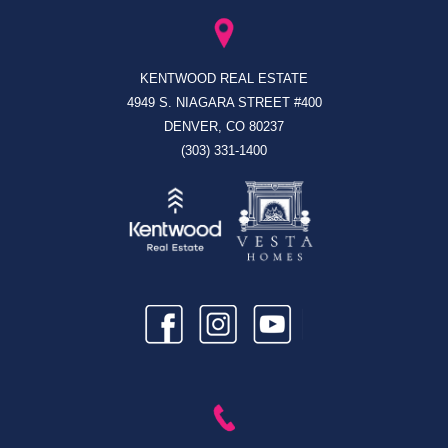
KENTWOOD REAL ESTATE
4949 S. NIAGARA STREET #400
DENVER, CO 80237
(303) 331-1400