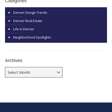
Categories
Denver Design Trends
Denver Real Estate
Life in Denver
Neighborhood Spotlights
Archives
Archives