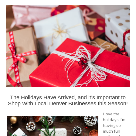
The Holidays Have Arrived, and it’s Important to
Shop With Local Denver Businesses this Season!
I love the
holidays! I’m
having so
much fun