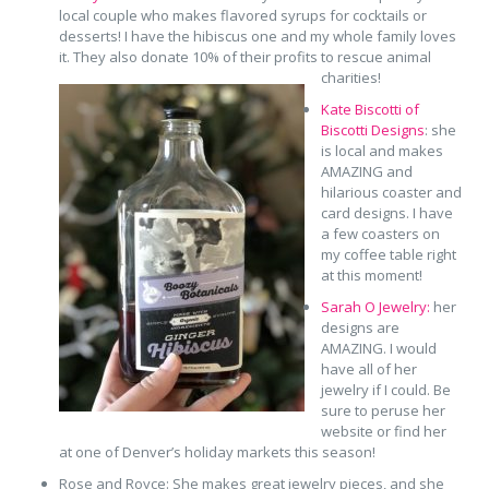
local couple who makes flavored syrups for cocktails or
desserts! I have the hibiscus one and my whole family loves
it. They also donate 10% of their profits to rescue animal
charities!
Kate Biscotti of
Biscotti Designs
: she
is local and makes
AMAZING and
hilarious coaster and
card designs. I have
a few coasters on
my coffee table right
at this moment!
Sarah O Jewelry:
her
designs are
AMAZING. I would
have all of her
jewelry if I could. Be
sure to peruse her
website or find her
at one of Denver’s holiday markets this season!
Rose and Royce: She makes great jewelry pieces, and she