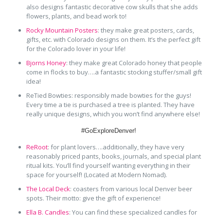
also designs fantastic decorative cow skulls that she adds
flowers, plants, and bead work to!
Rocky Mountain Posters
: they make great posters, cards,
gifts, etc. with Colorado designs on them. It’s the perfect gift
for the Colorado lover in your life!
Bjorns Honey
: they make great Colorado honey that people
come in flocks to buy….a fantastic stocking stuffer/small gift
idea!
ReTied Bowties: responsibly made bowties for the guys!
Every time a tie is purchased a tree is planted. They have
really unique designs, which you won’t find anywhere else!
#GoExploreDenver!
ReRoot
: for plant lovers….additionally, they have very
reasonably priced pants, books, journals, and special plant
ritual kits. You’ll find yourself wanting everything in their
space for yourself! (Located at Modern Nomad).
The Local Deck
: coasters from various local Denver beer
spots. Their motto: give the gift of experience!
Ella B. Candles
: You can find these specialized candles for