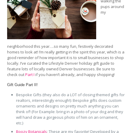
walking the
pups around
my
neighborhood this year….so many fun, festively decorated
homes to look at! I’m really getting in the spirit this year, which is a
good reminder of how important it is to small businesses to shop
locally. I’ve curated the Lifestyle Denver holiday gift guide to
feature lots of locally owned Denver businesses. Be sure to
check out
Part I
if you haven’t already, and happy shopping!
Gift Guide Part II!
Bespoke Gifts (they also do a LOT of closing themed gifts for
realtors, interestingly enough!): Bespoke gifts does custom
ornaments and designs on pretty much anything you can
think of! (For Example: bring in a photo of your dog and they
will hand draw a gorgeous photo of him on an ornament,
etc.)
Boozy Botanicals
: These are my favorite! Developed by a