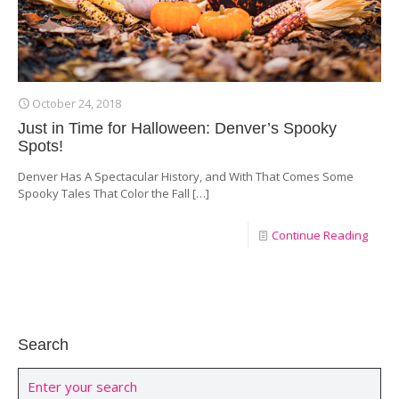
October 24, 2018
Just in Time for Halloween: Denver’s Spooky
Spots!
Denver Has A Spectacular History, and With That Comes Some
Spooky Tales That Color the Fall
[…]
Continue Reading
Search