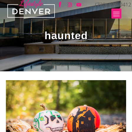
(720) 935-0412
haunted