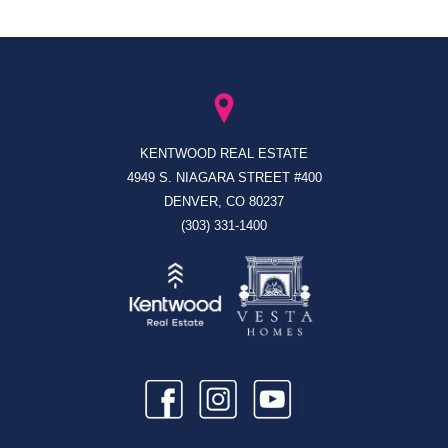
KENTWOOD REAL ESTATE
4949 S. NIAGARA STREET #400
DENVER, CO 80237
(303) 331-1400