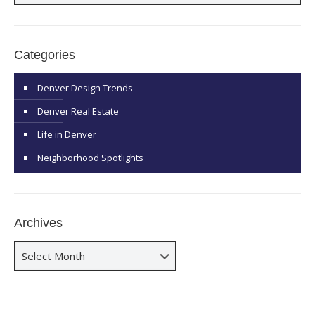
Categories
Denver Design Trends
Denver Real Estate
Life in Denver
Neighborhood Spotlights
Archives
Archives