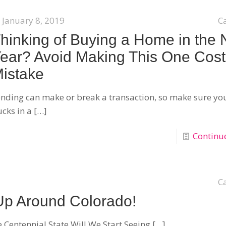
January 8, 2019
C
hinking of Buying a Home in the
ear? Avoid Making This One Cost
istake
nding can make or break a transaction, so make sure yo
cks in a
[…]
Continu
C
Up Around Colorado!
 Centennial State Will We Start Seeing
[…]