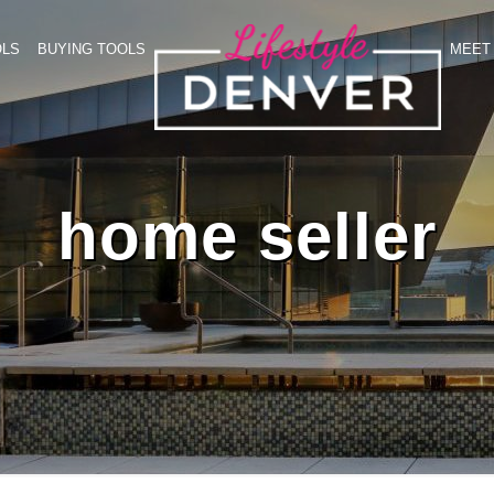
OLS
BUYING TOOLS
MEET 
home seller