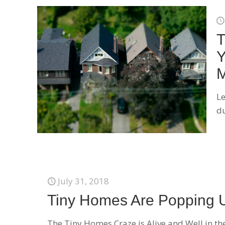
T
Y
M
Le
du
July 31, 2018
Tiny Homes Are Popping 
The Tiny Homes Craze is Alive and Well in the