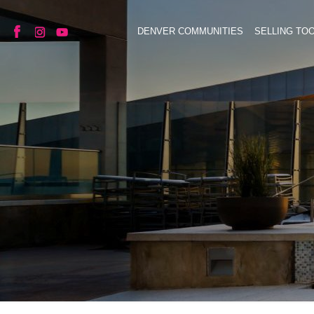
DENVER COMMUNITIES
SELLING TO