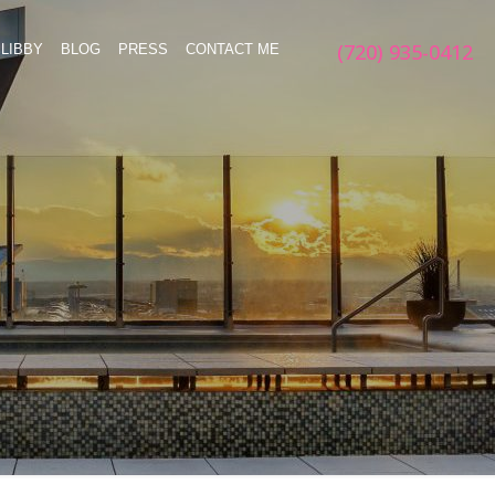
(720) 935-0412
LIBBY
BLOG
PRESS
CONTACT ME