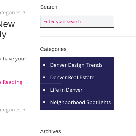
Search
ategories
 New
ly
Categories
u have your
Denver Design Trends
Denver Real Estate
e Reading
Life in Denver
Neighborhood Spotlights
ategories
Archives