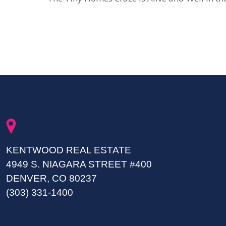
KENTWOOD REAL ESTATE
4949 S. NIAGARA STREET #400
DENVER, CO 80237
(303) 331-1400