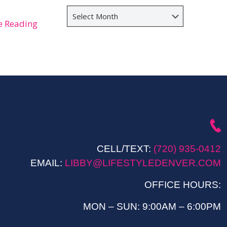
Archives
e Reading
CELL/TEXT:
(720) 935-0412
EMAIL:
LIBBY@LIFESTYLEDENVER.COM
OFFICE HOURS:
MON – SUN: 9:00AM – 6:00PM