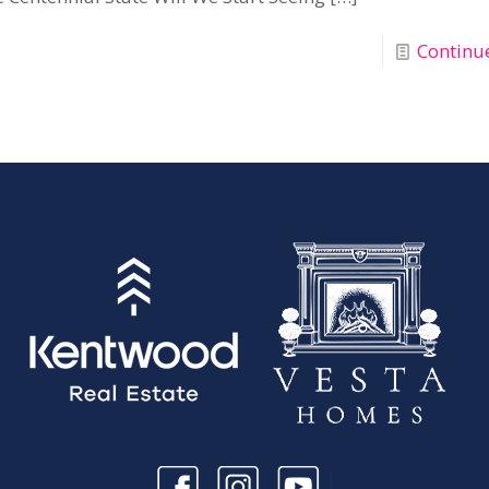
Continu