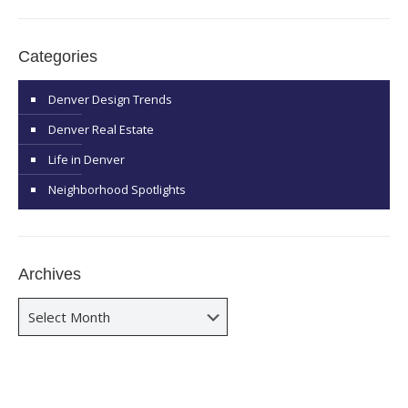
Categories
Denver Design Trends
Denver Real Estate
Life in Denver
Neighborhood Spotlights
Archives
Archives