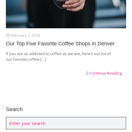
February 3, 2018
Our Top Five Favorite Coffee Shops in Denver
If you are as addicted to coffee as we are, here’s our list of
our favorite coffee
[…]
Continue Reading
Search