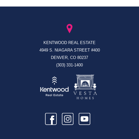
KENTWOOD REAL ESTATE
4949 S. NIAGARA STREET #400
DENVER, CO 80237
(303) 331-1400