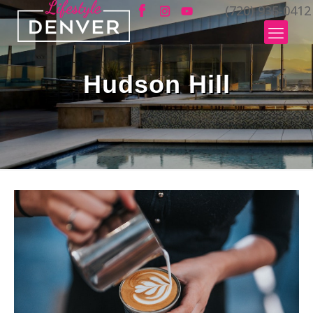
(720) 935-0412
Hudson Hill