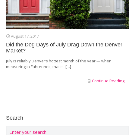
August 17, 2017
Did the Dog Days of July Drag Down the Denver
Market?
July is reliably Denver’s hottest month of the year — when
measuring in Fahrenheit, that is.
[…]
Continue Reading
Search