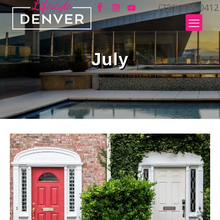
(720) 935-0412
July