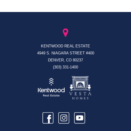
KENTWOOD REAL ESTATE
4949 S. NIAGARA STREET #400
DENVER, CO 80237
(303) 331-1400