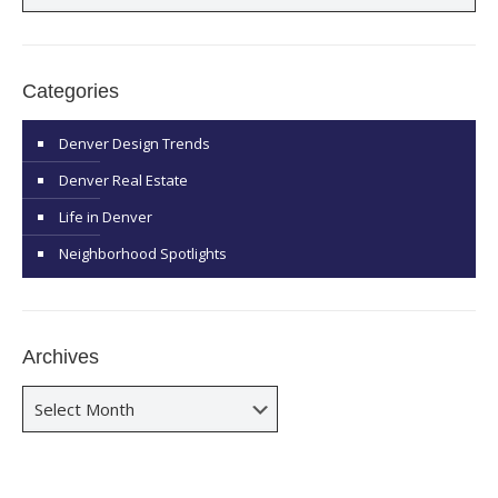
Categories
Denver Design Trends
Denver Real Estate
Life in Denver
Neighborhood Spotlights
Archives
Archives