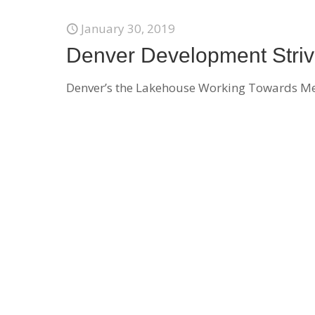
January 30, 2019
Denver Development Strives
Denver’s the Lakehouse Working Towards Menta