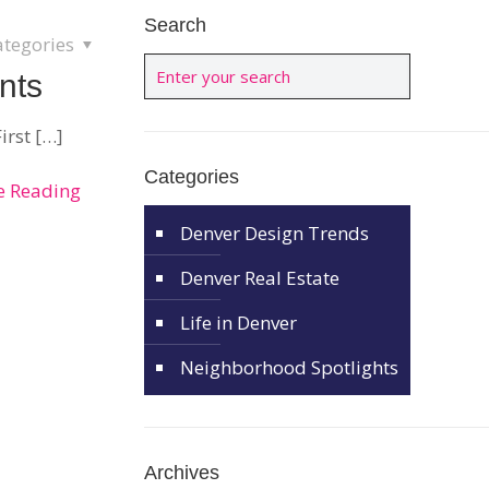
Search
ategories
nts
irst
[…]
Categories
e Reading
Denver Design Trends
Denver Real Estate
Life in Denver
Neighborhood Spotlights
Archives