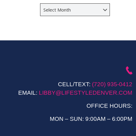
Archives
CELL/TEXT:
(720) 935-0412
EMAIL:
LIBBY@LIFESTYLEDENVER.COM
OFFICE HOURS:
MON – SUN: 9:00AM – 6:00PM