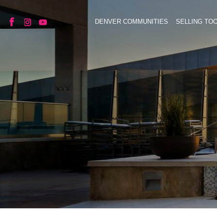
DENVER COMMUNITIES
SELLING TO