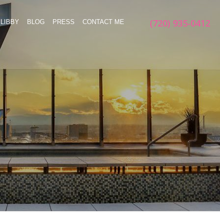
(720) 935-0412
LIBBY
BLOG
PRESS
CONTACT ME