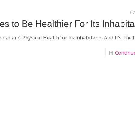
C
 to Be Healthier For Its Inhabita
l and Physical Health for Its Inhabitants And It’s The F
Continu