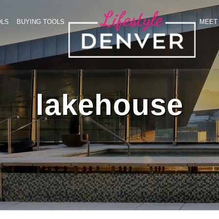
OLS
BUYING TOOLS
MEET 
lakehouse