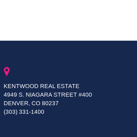
KENTWOOD REAL ESTATE
4949 S. NIAGARA STREET #400
DENVER, CO 80237
(303) 331-1400