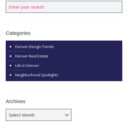
Categories
Denver Design Trends
Denver Real Estate
Life in Denver
Neighborhood Spotlights
Archives
Archives