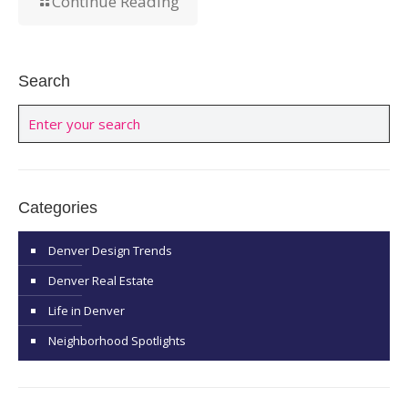
Continue Reading
Search
Categories
Denver Design Trends
Denver Real Estate
Life in Denver
Neighborhood Spotlights