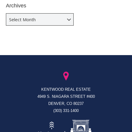
Archives
Archives
KENTWOOD REAL ESTATE
4949 S. NIAGARA STREET #400
DENVER, CO 80237
(303) 331-1400