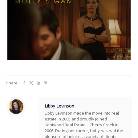
Share
Libby Levinson
Libby Levinson made the move into real
estate in 2005 and proudly joined
Kentwood Real Estate – Cherry Creek in
2006. During her career, Libby has had the
pleasure of helping a variety of clients