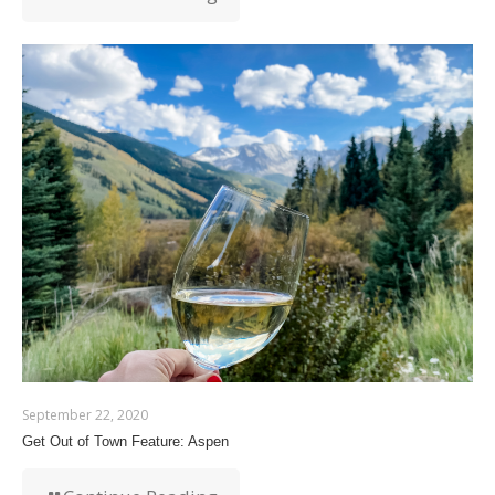
September 22, 2020
Get Out of Town Feature: Aspen