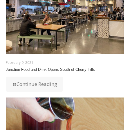
February 9, 2021
Junction Food and Drink Opens South of Cherry Hills
Continue Reading