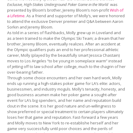
Exclusive, High-Stakes Underground Poker Game in the World
was
presented by Bloom’s brother, Jeremy Bloom’s non-profit
Wish of
a Lifetime
. As a friend and supporter of Molly’s, we were honored
to attend the exclusive Denver premier and Q&A between Aaron
Sorkin and Jeremy Bloom.
As told in a series of flashbacks, Molly grew up in Loveland and
as a teen trained to make the Olympic Ski Team; a dream that her
brother, Jeremy Bloom, eventually realizes. After an accident at
the Olympic qualifiers puts an end to her professional athletic
career, Molly (played by the beautifully smart Jessica Chastain)
moves to Los Angeles “to be young in someplace warm” instead
of jetting off to law school after college, much to the chagrin of her
over-bearing father.
Through some choice encounters and her own hard work, Molly
ends up running a high-stakes poker game for LA’s elite: actors,
businessmen, and industry moguls. Molly’s tenacity, honesty, and
good business acumen make her poker game a sought-after
event for LA’s big spenders, and her name and reputation build
clout in the scene. It is her good nature and un-willingness to
show preferred or special treatment to certain players ultimately
loses her that game and reputation. Fast-forward a few years
and Molly moves to New York to re-establishe herself and her
game very successfully until poor choices and the perils of