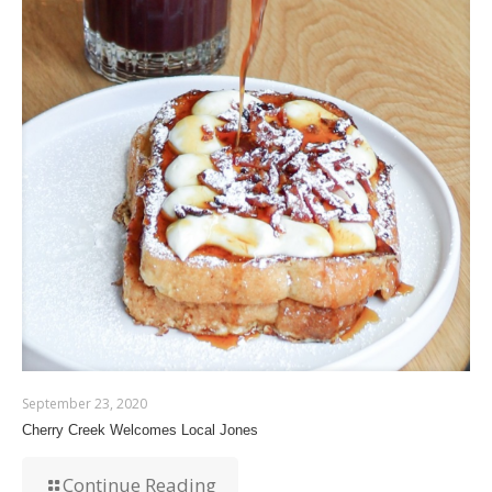
September 23, 2020
Cherry Creek Welcomes Local Jones
Continue Reading