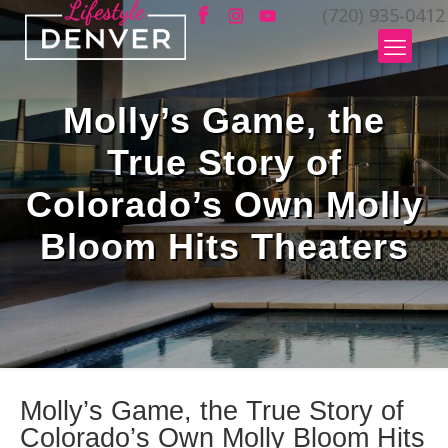
(720) 935-0412
Molly’s Game, the
True Story of
Colorado’s Own Molly
Bloom Hits Theaters
Molly’s Game, the True Story of
Colorado’s Own Molly Bloom Hits