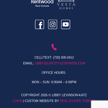
CELL/TEXT:
(720) 935-0412
EMAIL:
LIBBY@LIFESTYLEDENVER.COM
OFFICE HOURS:
MON – SUN: 9:00AM – 6:00PM
COPYRIGHT
2026 © LIBBY LEVINSON-KATZ
LOGIN
| CUSTOM WEBSITE BY
REAL ESTATE TOMATO