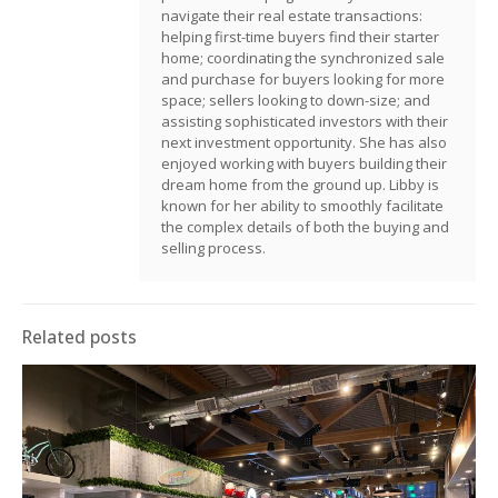
navigate their real estate transactions:
helping first-time buyers find their starter
home; coordinating the synchronized sale
and purchase for buyers looking for more
space; sellers looking to down-size; and
assisting sophisticated investors with their
next investment opportunity. She has also
enjoyed working with buyers building their
dream home from the ground up. Libby is
known for her ability to smoothly facilitate
the complex details of both the buying and
selling process.
Related posts