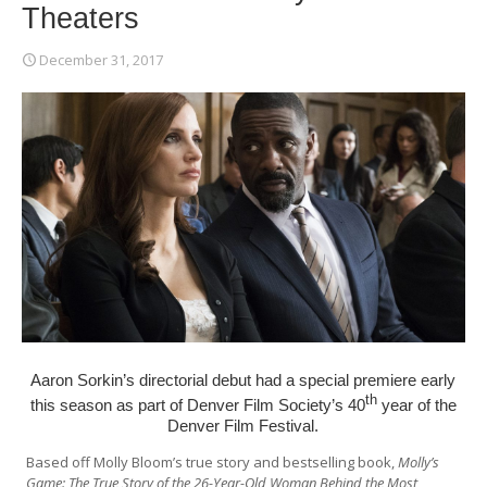
Theaters
December 31, 2017
Aaron Sorkin’s directorial debut had a special premiere early
th
this season as part of
Denver Film Society
’s 40
year of the
Denver Film Festival
.
Based off Molly Bloom’s true story and bestselling book,
Molly’s
Game: The True Story of the 26-Year-Old Woman Behind the Most