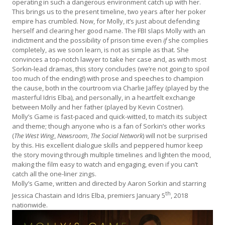
operating in such a dangerous environment catch up with her.
This brings us to the present timeline, two years after her poker
empire has crumbled. Now, for Molly, it’s just about defending
herself and clearing her good name. The FBI slaps Molly with an
indictment and the possibility of prison time even
if
she complies
completely, as we soon learn, is not as simple as that. She
convinces a top-notch lawyer to take her case and, as with most
Sorkin-lead dramas, this story concludes (we’re not going to spoil
too much of the ending!) with prose and speeches to champion
the cause, both in the courtroom via Charlie Jaffey (played by the
masterful Idris Elba), and personally, in a heartfelt exchange
between Molly and her father (played by Kevin Costner).
Molly’s Game is fast-paced and quick-witted, to match its subject
and theme; though anyone who is a fan of Sorkin’s other works
(
The West Wing
,
Newsroom
,
The Social Network
) will not be surprised
by this. His excellent dialogue skills and peppered humor keep
the story moving through multiple timelines and lighten the mood,
making the film easy to watch and engaging, even if you can’t
catch all the one-liner zings.
Molly’s Game, written and directed by Aaron Sorkin and starring
th
Jessica Chastain and Idris Elba, premiers January 5
, 2018
nationwide.