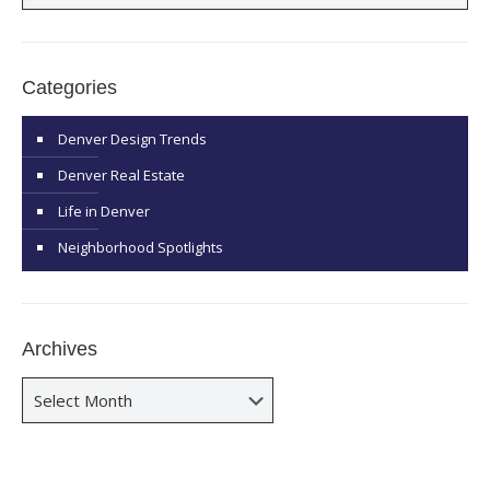
Categories
Denver Design Trends
Denver Real Estate
Life in Denver
Neighborhood Spotlights
Archives
Archives