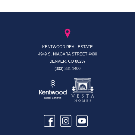
KENTWOOD REAL ESTATE
4949 S. NIAGARA STREET #400
DENVER, CO 80237
(303) 331-1400