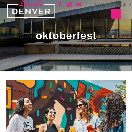
(720) 935-0412
oktoberfest