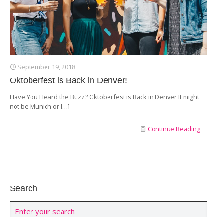
September 19, 2018
Oktoberfest is Back in Denver!
Have You Heard the Buzz? Oktoberfest is Back in Denver It might
not be Munich or
[…]
Continue Reading
Search