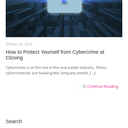
May 26, 2016
How to Protect Yourself from Cybercrime at
Closing
Cybercrime is on the rise in the real estate industry. These
cybercriminals are hacking title company emails,
[…]
Continue Reading
Search