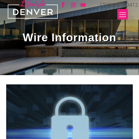
(720) 935-0412
Wire Information