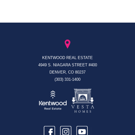
KENTWOOD REAL ESTATE
4949 S. NIAGARA STREET #400
DENVER, CO 80237
(303) 331-1400