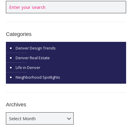
Categories
Denver Design Trends
Denver Real Estate
Life in Denver
Neighborhood Spotlights
Archives
Archives