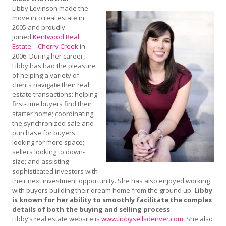
Libby Levinson made the
move into real estate in
2005 and proudly
joined
Kentwood Real
Estate – Cherry Creek
in
2006. During her career,
Libby has had the pleasure
of helping a variety of
clients navigate their real
estate transactions: helping
first-time buyers find their
starter home; coordinating
the synchronized sale and
purchase for buyers
looking for more space;
sellers looking to down-
size; and assisting
sophisticated investors with
their next investment opportunity. She has also enjoyed working
with buyers building their dream home from the ground up.
Libby
is known for her ability to smoothly facilitate the complex
details of both the buying and selling process
.
Libby’s real estate website is
www.libbysellsdenver.com.
She also