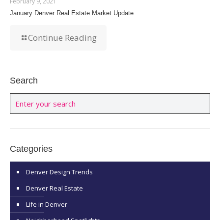
February 9, 2021
January Denver Real Estate Market Update
Continue Reading
Search
Categories
Denver Design Trends
Denver Real Estate
Life in Denver