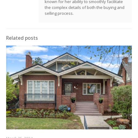
known for her ability to smoothly facilitate
the complex details of both the buying and
selling process.
Related posts