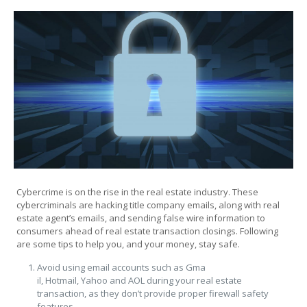
Cybercrime is on the rise in the real estate industry. These
cybercriminals are hacking title company emails, along with real
estate agent’s emails, and sending false wire information to
consumers ahead of real estate transaction closings. Following
are some tips to help you, and your money, stay safe.
Avoid using email accounts such as Gma
il, Hotmail, Yahoo and AOL during your real estate
transaction, as they don’t provide proper firewall safety
features.