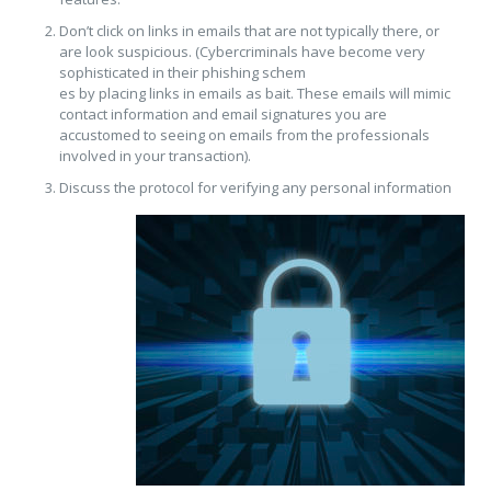
Don’t click on links in emails that are not typically there, or
are look suspicious. (Cybercriminals have become very
sophisticated in their phishing schem
es by placing links in emails as bait. These emails will mimic
contact information and email signatures you are
accustomed to seeing on emails from the professionals
involved in your transaction).
Discuss the protocol for verif
ying any personal information