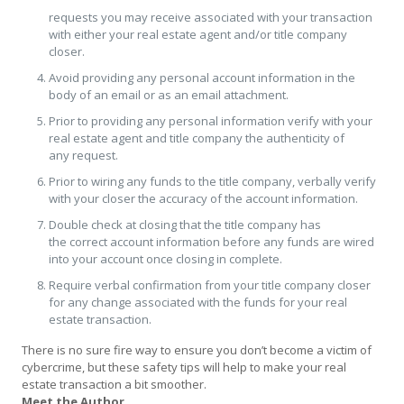
requests you may receive associated with your transaction
with either your real estate agent and/or title company
closer.
Avoid providing any personal account information in the
body of an email or as an email attachment.
Prior to providing any personal information verify with your
real estate agent and title company the authenticity of
any request.
Prior to wiring any funds to the title company, verbally verify
with your closer the accuracy of the account information.
Double check at closing that the title company has
the correct account information before any funds are wired
into your account once closing in complete.
Require verbal confirmation from your title company closer
for any change associated with the funds for your real
estate transaction.
There is no sure fire way to ensure you don’t become a victim of
cybercrime, but these safety tips will help to make your real
estate transaction a bit smoother.
Meet the Author