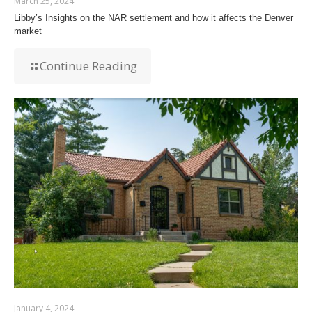
March 25, 2024
Libby’s Insights on the NAR settlement and how it affects the Denver
market
Continue Reading
January 4, 2024