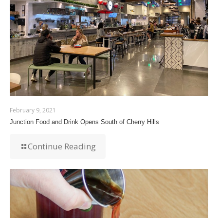
February 9, 2021
Junction Food and Drink Opens South of Cherry Hills
Continue Reading