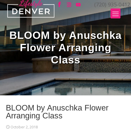
(720) 935-0412
BLOOM by Anuschka
Flower Arranging
Class
BLOOM by Anuschka Flower
Arranging Class
October 2, 2018