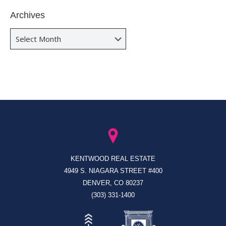
Archives
Archives
KENTWOOD REAL ESTATE
4949 S. NIAGARA STREET #400
DENVER, CO 80237
(303) 331-1400