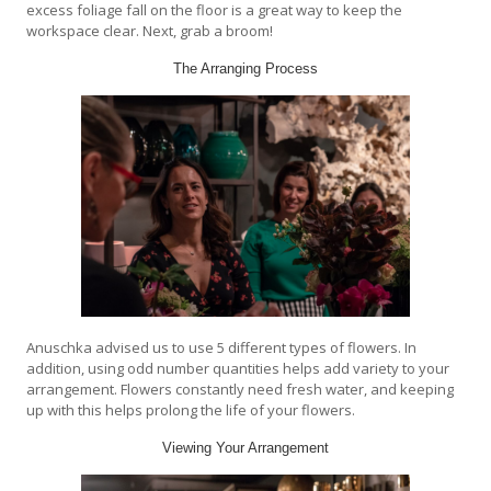
excess foliage fall on the floor is a great way to keep the
workspace clear. Next, grab a broom!
The Arranging Process
Anuschka advised us to use 5 different types of flowers. In
addition, using odd number quantities helps add variety to your
arrangement. Flowers constantly need fresh water, and keeping
up with this helps prolong the life of your flowers.
Viewing Your Arrangement