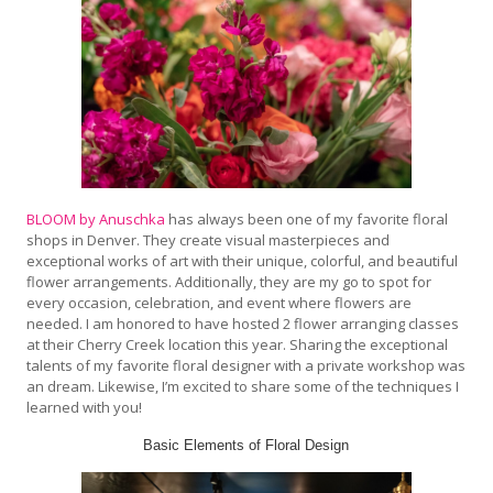
BLOOM by Anuschka
has always been one of my favorite floral
shops in Denver. They create visual masterpieces and
exceptional works of art with their unique, colorful, and beautiful
flower arrangements. Additionally, they are my go to spot for
every occasion, celebration, and event where flowers are
needed. I am honored to have hosted 2 flower arranging classes
at their Cherry Creek location this year. Sharing the exceptional
talents of my favorite floral designer with a private workshop was
an dream. Likewise, I’m excited to share some of the techniques I
learned with you!
Basic Elements of Floral Design