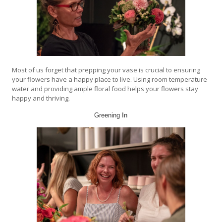
Most of us forget that prepping your vase is crucial to ensuring
your flowers have a happy place to live. Using room temperature
water and providing ample floral food helps your flowers stay
happy and thriving.
Greening In