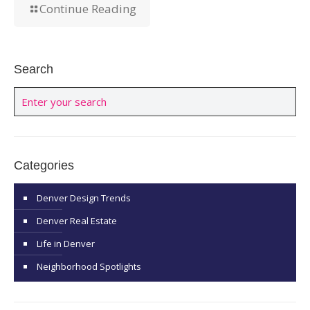
Continue Reading
Search
Categories
Denver Design Trends
Denver Real Estate
Life in Denver
Neighborhood Spotlights