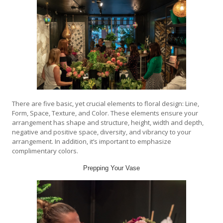
There are five basic, yet crucial elements to floral design: Line,
Form, Space, Texture, and Color. These elements ensure your
arrangement has shape and structure, height, width and depth,
negative and positive space, diversity, and vibrancy to your
arrangement. In addition, it’s important to emphasize
complimentary colors.
Prepping Your Vase