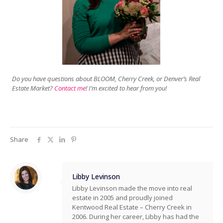
Do you have questions about BLOOM, Cherry Creek, or Denver’s Real
Estate Market?
Contact me
! I’m excited to hear from you!
Share
Libby Levinson
Libby Levinson made the move into real
estate in 2005 and proudly joined
Kentwood Real Estate – Cherry Creek in
2006. During her career, Libby has had the