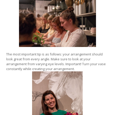
The most important tip is as follows: your arrangement should
look great from every angle. Make sure to look at your
arrangement from varying eye levels. Important! Turn your vase
constantly while creating your arrangement.