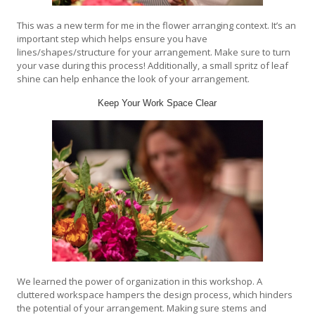
This was a new term for me in the flower arranging context. It’s an
important step which helps ensure you have
lines/shapes/structure for your arrangement. Make sure to turn
your vase during this process! Additionally, a small spritz of leaf
shine can help enhance the look of your arrangement.
Keep Your Work Space Clear
We learned the power of organization in this workshop. A
cluttered workspace hampers the design process, which hinders
the potential of your arrangement. Making sure stems and