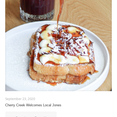
September 23, 2020
Cherry Creek Welcomes Local Jones