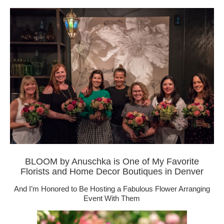
BLOOM by Anuschka is One of My Favorite
Florists and Home Decor Boutiques in Denver
And I’m Honored to Be Hosting a Fabulous Flower Arranging
Event With Them