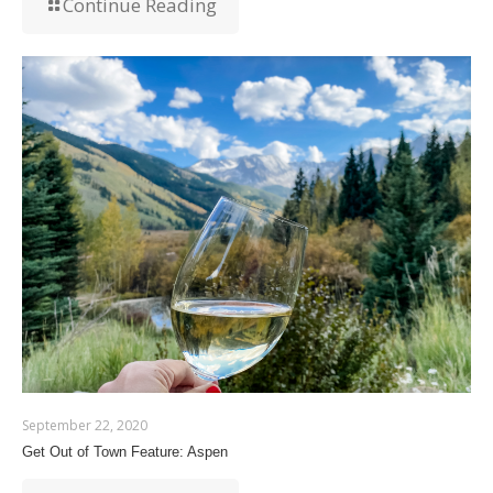
Continue Reading
September 22, 2020
Get Out of Town Feature: Aspen