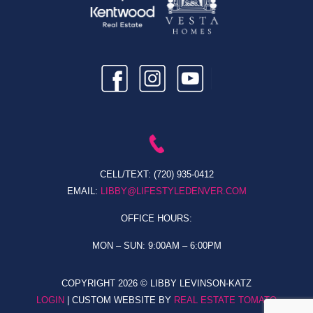
CELL/TEXT:
(720) 935-0412
EMAIL:
LIBBY@LIFESTYLEDENVER.COM
OFFICE HOURS:
MON – SUN: 9:00AM – 6:00PM
COPYRIGHT
2026 © LIBBY LEVINSON-KATZ
LOGIN
| CUSTOM WEBSITE BY
REAL ESTATE TOMATO