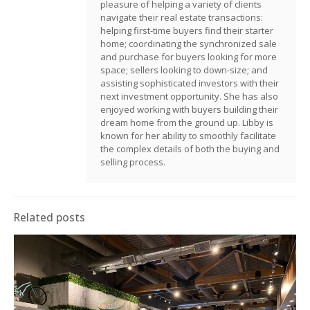
pleasure of helping a variety of clients
navigate their real estate transactions:
helping first-time buyers find their starter
home; coordinating the synchronized sale
and purchase for buyers looking for more
space; sellers looking to down-size; and
assisting sophisticated investors with their
next investment opportunity. She has also
enjoyed working with buyers building their
dream home from the ground up. Libby is
known for her ability to smoothly facilitate
the complex details of both the buying and
selling process.
Related posts