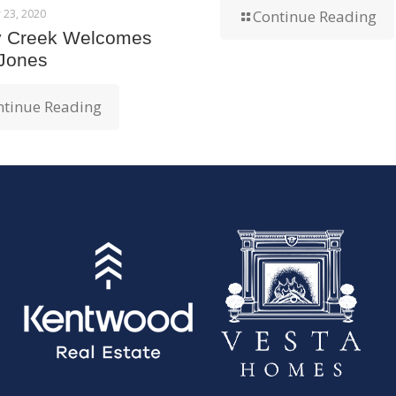
 23, 2020
Continue Reading
y Creek Welcomes
 Jones
ntinue Reading