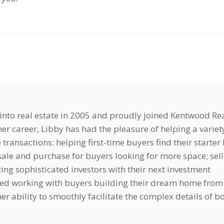
nto real estate in 2005 and proudly joined Kentwood Rea
er career, Libby has had the pleasure of helping a variet
e transactions: helping first-time buyers find their starte
ale and purchase for buyers looking for more space; sell
ting sophisticated investors with their next investment
yed working with buyers building their dream home from
r ability to smoothly facilitate the complex details of b