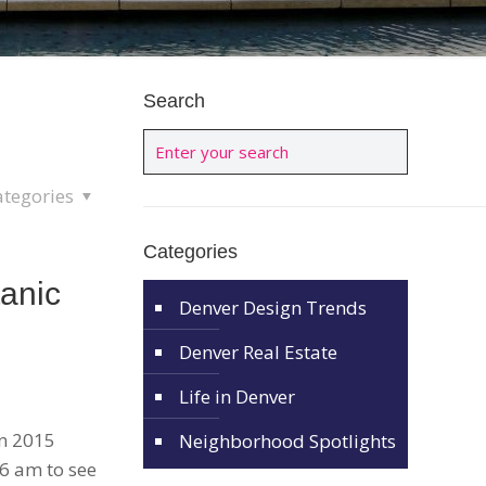
Search
ategories
Categories
anic
Denver Design Trends
Denver Real Estate
Life in Denver
in 2015
Neighborhood Spotlights
 6 am to see