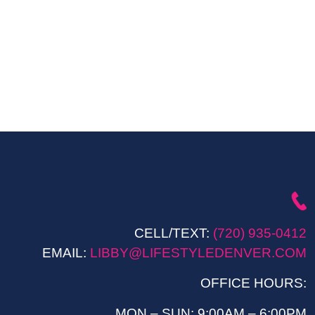
CELL/TEXT:
(720) 935-0412
EMAIL:
LIBBY@LIFESTYLEDENVER.COM
OFFICE HOURS:
MON – SUN: 9:00AM – 6:00PM