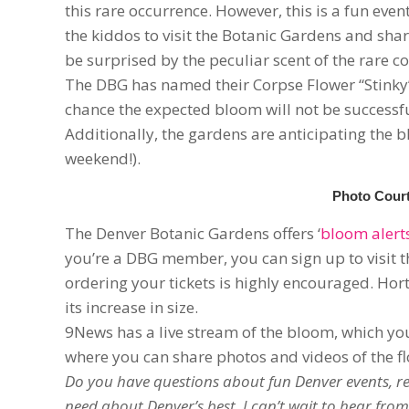
this rare occurrence. However, this is a fun eve
the kiddos to visit the Botanic Gardens and shar
be surprised by the peculiar scent of the rare c
The DBG has named their Corpse Flower “Stinky” 
chance the expected bloom will not be successfu
Additionally, the gardens are anticipating the 
weekend!).
Photo Court
The Denver Botanic Gardens offers ‘
bloom alert
you’re a DBG member, you can sign up to visit t
ordering your tickets is highly encouraged. Hort
its increase in size.
9News has a live stream of the bloom, which y
where you can share photos and videos of the flo
Do you have questions about fun Denver events, res
need about Denver’s best. I can’t wait to hear from