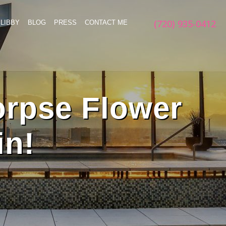
(720) 935-0412
LIBBY
BLOG
PRESS
CONTACT ME
orpse Flower
in!