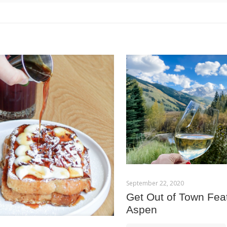
September 22, 2020
Get Out of Town Fea
Aspen