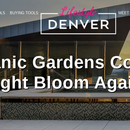
OLS
BUYING TOOLS
MEET 
nic Gardens C
ght Bloom Aga