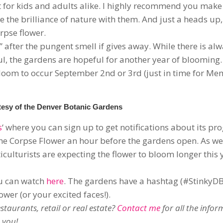
nt for kids and adults alike. I highly recommend you make
e the brilliance of nature with them. And just a heads up
orpse flower.
after the pungent smell if gives away. While there is alw
l, the gardens are hopeful for another year of blooming.
bloom to occur September 2nd or 3rd (just in time for Me
esy of the Denver Botanic Gardens
s
‘ where you can sign up to get notifications about its prog
he Corpse Flower an hour before the gardens open. As wel
iculturists are expecting the flower to bloom longer this 
ou can watch
here
. The gardens have a hashtag (#StinkyD
wer (or your excited faces!).
taurants, retail or real estate?
Contact me
for all the info
 you!