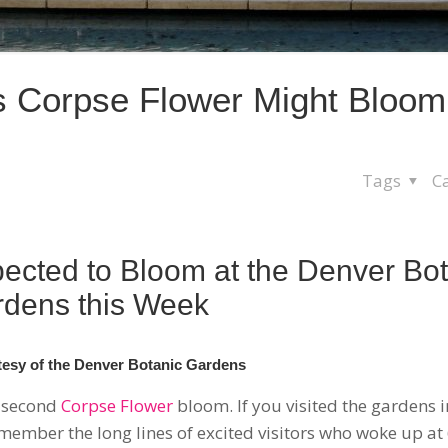
s Corpse Flower Might Bloom
Tags
C
ected to Bloom at the Denver Bot
dens this Week
esy of the Denver Botanic Gardens
a second
Corpse Flower
bloom. If you visited the gardens 
emember the long lines of excited visitors who woke up at