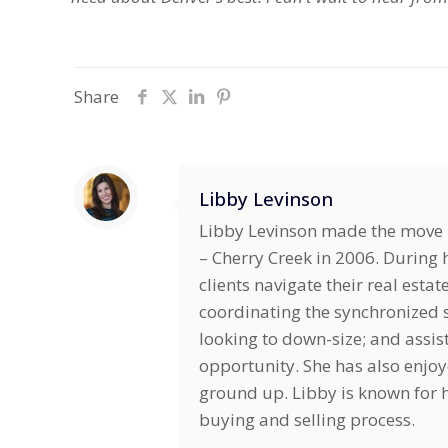
Share
Libby Levinson
Libby Levinson made the move i
– Cherry Creek in 2006. During h
clients navigate their real estat
coordinating the synchronized s
looking to down-size; and assis
opportunity. She has also enjo
ground up. Libby is known for he
buying and selling process.