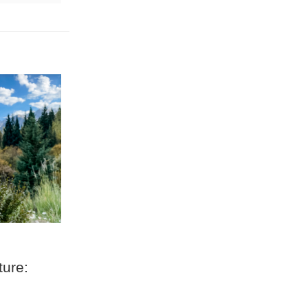
ture: