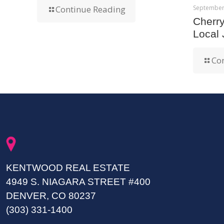
September
Continue Reading
Cherr
Local
Co
KENTWOOD REAL ESTATE
4949 S. NIAGARA STREET #400
DENVER, CO 80237
(303) 331-1400