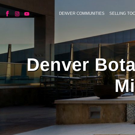
DENVER COMMUNITIES
SELLING TO
Denver Bota
Mi