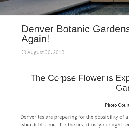
Denver Botanic Garden
Again!
August 30, 2018
The Corpse Flower is Exp
Gar
Photo Court
Denverites are preparing for the possibility of 
when it bloomed for the first time, you might r