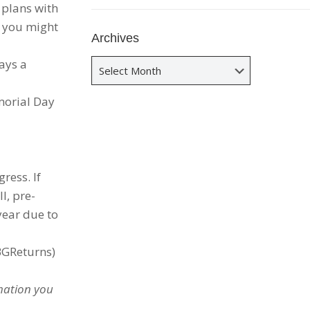
 plans with
, you might
Archives
ays a
Archives
morial Day
ress. If
l, pre-
year due to
BGReturns)
rmation you