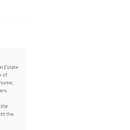
l Estate
y of
r home;
ers
 the
oth the