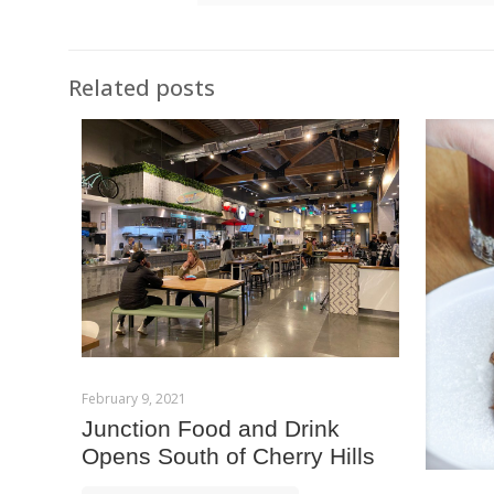
Related posts
February 9, 2021
Junction Food and Drink
Opens South of Cherry Hills