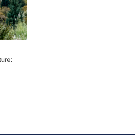
ture: