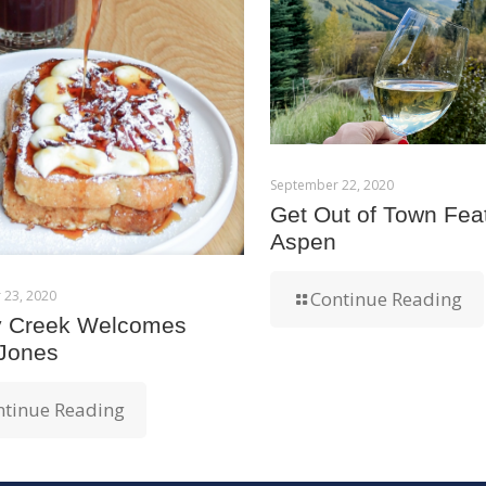
September 22, 2020
Get Out of Town Fea
Aspen
 23, 2020
Continue Reading
y Creek Welcomes
 Jones
ntinue Reading