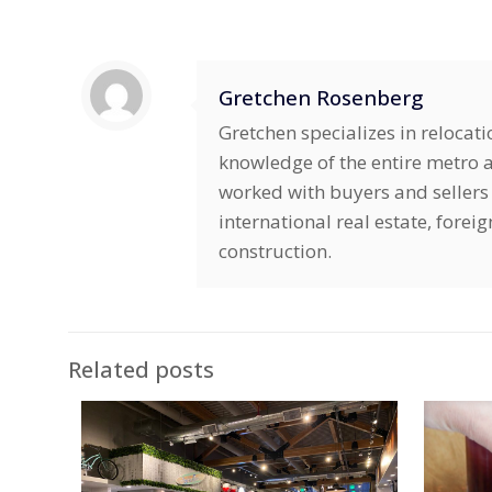
Gretchen Rosenberg
Gretchen specializes in relocat
knowledge of the entire metro ar
worked with buyers and sellers 
international real estate, fore
construction.
Related posts