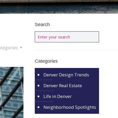
Search
ategories
Categories
Denver Design Trends
Denver Real Estate
Life in Denver
Neighborhood Spotlights