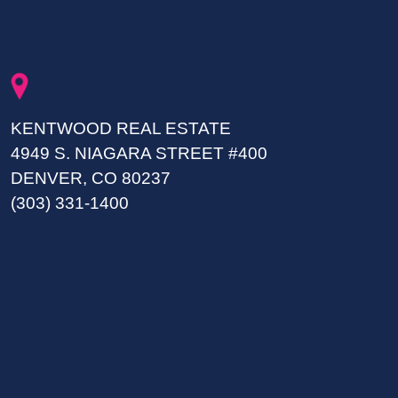
KENTWOOD REAL ESTATE
4949 S. NIAGARA STREET #400
DENVER, CO 80237
(303) 331-1400