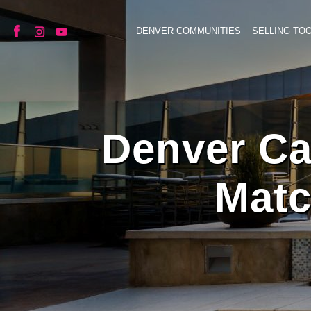
DENVER COMMUNITIES
SELLING TO
Denver Ca
Matc