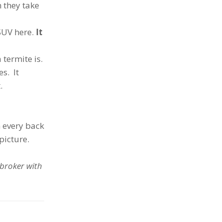
 they take
SUV here.
It
 termite is.
es. It
.
 every back
 picture.
 broker with