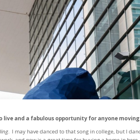
o live and a fabulous opportunity for anyone moving
ling
. I may have danced to that song in college, but I dan
 work, and now is a great time for buying a home in here.