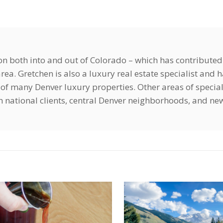
ion both into and out of Colorado – which has contributed
ea. Gretchen is also a luxury real estate specialist and 
of many Denver luxury properties. Other areas of special
ign national clients, central Denver neighborhoods, and ne