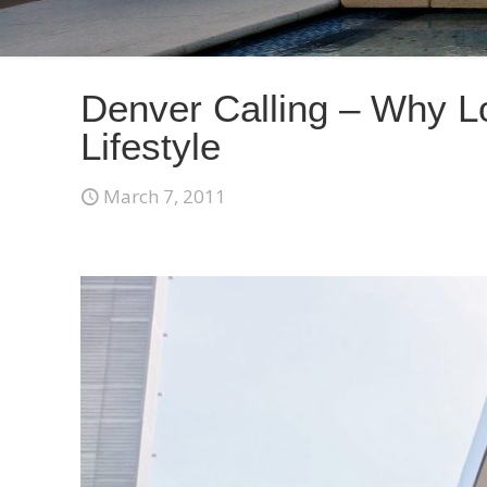
Denver Calling – Why L
Lifestyle
March 7, 2011