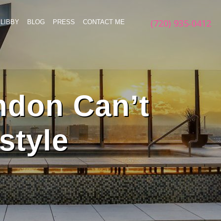
(720) 935-0412
LIBBY
BLOG
PRESS
CONTACT ME
ndon Can’t
style