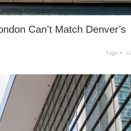
ondon Can’t Match Denver’s
Tags
C