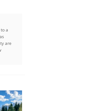
 to a
has
ty are
w