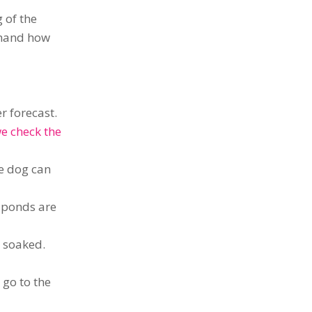
 of the
 hand how
r forecast.
e check the
e dog can
h ponds are
t soaked.
 go to the