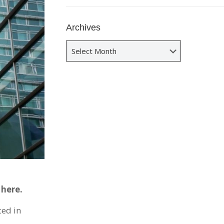
Archives
Archives
 here.
ced in