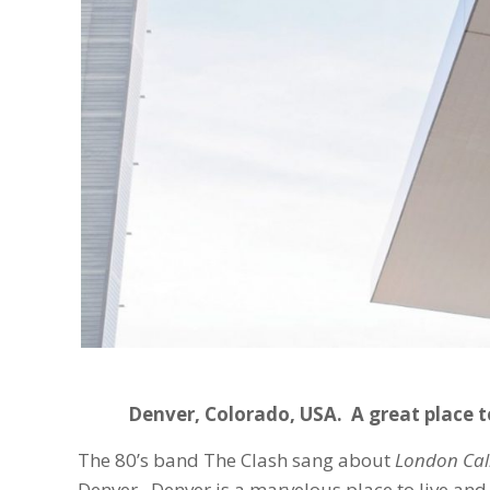
Denver, Colorado, USA. A great place t
The 80’s band The Clash sang about
London Cal
Denver. Denver is a marvelous place to live and