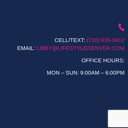
CELL/TEXT:
(720) 935-0412
EMAIL:
LIBBY@LIFESTYLEDENVER.COM
OFFICE HOURS:
MON – SUN: 9:00AM – 6:00PM