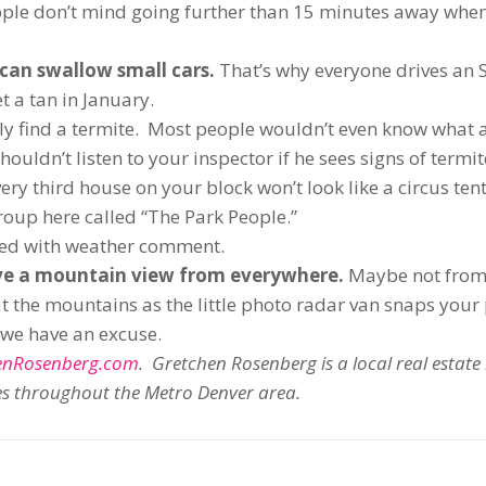
ple don’t mind going further than 15 minutes away when
y can swallow small cars.
That’s why everyone drives an 
 a tan in January.
ely find a termite. Most people wouldn’t even know what a
ouldn’t listen to your inspector if he sees signs of termit
ry third house on your block won’t look like a circus tent
oup here called “The Park People.”
sed with weather comment.
e a mountain view from everywhere.
Maybe not from
at the mountains as the little photo radar van snaps your
t we have an excuse.
enRosenberg.com
. Gretchen Rosenberg is a local real estate
mes throughout the Metro Denver area.