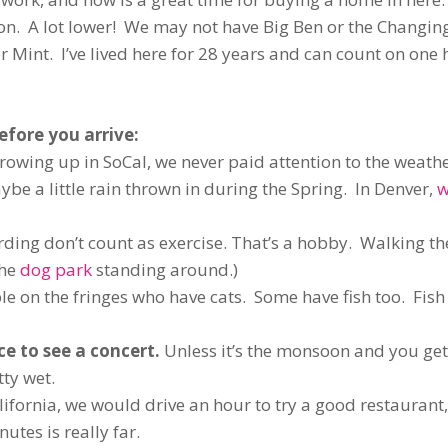
on. A lot lower! We may not have Big Ben or the Changing
 Mint. I’ve lived here for 28 years and can count on one
efore you arrive:
rowing up in SoCal, we never paid attention to the weathe
e a little rain thrown in during the Spring. In Denver,
w
ing don’t count as exercise. That’s a hobby. Walking th
the
dog park
standing around.)
le on the fringes who have cats. Some have fish too. Fis
ce to see a concert.
Unless it’s the monsoon and you ge
tty wet.
lifornia, we would drive an hour to try a good restaurant,
tes is really far.