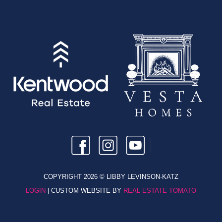
COPYRIGHT
2026 © LIBBY LEVINSON-KATZ
LOGIN
| CUSTOM WEBSITE BY
REAL ESTATE TOMATO