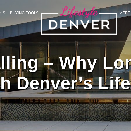
OLS
BUYING TOOLS
MEET 
lling – Why Lo
h Denver’s Life