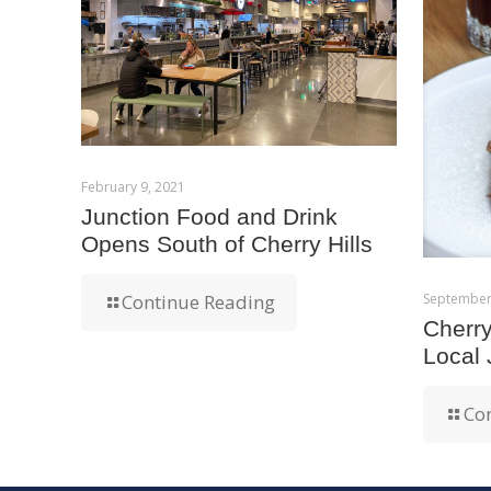
February 9, 2021
Junction Food and Drink
Opens South of Cherry Hills
September
Continue Reading
Cherr
Local
Co