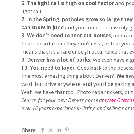
6. The light rail is high on cool factor
and peo
light rail.
7. In the Spring, potholes grow so large the
can snow in June
and you could conceivably get
8. We don’t need to tent our houses
, and rar
That doesn’t mean they don’t exist, or that you sh
means that it’s a rare enough occurrence that eve
9. Denver has a lot of parks.
We even have a gr
10. You need to layer.
Goes back to the obses
The most amazing thing about Denver?
We hav
yard, but drive anywhere, and you’ll be gazing 
Yeah, we have that too. Photo radar tickets, bu
Search for your next Denver home at
www.Gretch
over 16 years experience in listing and selling ho
Share