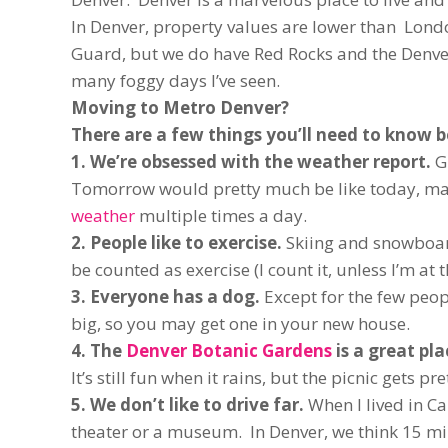
In Denver, property values are lower than Lond
Guard, but we do have Red Rocks and the Denver
many foggy days I’ve seen.
Moving to Metro Denver?
There are a few things you’ll need to know b
1. We’re obsessed with the weather report.
G
Tomorrow would pretty much be like today, mayb
weather
multiple times a day.
2. People like to exercise.
Skiing and snowboard
be counted as exercise (I count it, unless I’m at 
3. Everyone has a dog.
Except for the few peop
big, so you may get one in your new house.
4. The
Denver Botanic Gardens
is a great pla
It’s still fun when it rains, but the picnic gets pre
5. We don’t like to drive far.
When I lived in Ca
theater or a museum. In Denver, we think 15 minu