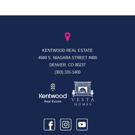
KENTWOOD REAL ESTATE
4949 S. NIAGARA STREET #400
DENVER, CO 80237
(303) 331-1400