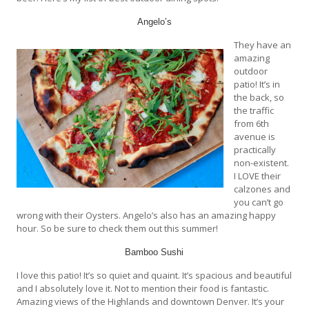
Angelo’s
They have an
amazing
outdoor
patio! It’s in
the back, so
the traffic
from 6th
avenue is
practically
non-existent.
I LOVE their
calzones and
you can’t go
wrong with their Oysters. Angelo’s also has an amazing happy
hour. So be sure to check them out this summer!
Bamboo Sushi
I love this patio! It’s so quiet and quaint. It’s spacious and beautiful
and I absolutely love it. Not to mention their food is fantastic.
Amazing views of the Highlands and downtown Denver. It’s your