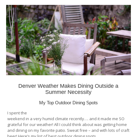
Denver Weather Makes Dining Outside a
Summer Necessity
My Top Outdoor Dining Spots
I spent the
weekend in a very humid climate recently…. and it made me SO
grateful for our weather! All I could think about was getting home
and dining on my favorite patio. Sweat free – and with lots of craft
beer! Here’s my list of best outdoor dining spots.