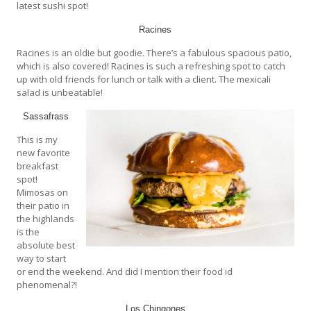
latest sushi spot!
Racines
Racines is an oldie but goodie. There’s a fabulous spacious patio,
which is also covered! Racines is such a refreshing spot to catch
up with old friends for lunch or talk with a client. The mexicali
salad is unbeatable!
Sassafrass
This is my
new favorite
breakfast
spot!
Mimosas on
their patio in
the highlands
is the
absolute best
way to start
or end the weekend. And did I mention their food id
phenomenal?!
Los Chingones