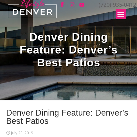
(720) 935-0412
Denver Dining
Feature: Denver’s
Best Patios
Denver Dining Feature: Denver’s
Best Patios
July 23, 2019