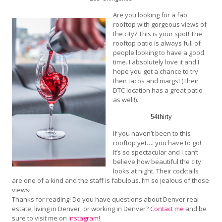
Are you looking for a fab
rooftop with gorgeous views of
the city? This is your spot! The
rooftop patio is always full of
people looking to have a good
time. I absolutely love it and I
hope you get a chance to try
their tacos and margs! (Their
DTC location has a great patio
as well!).
54thirty
If you haven’t been to this
rooftop yet…. you have to go!
It’s so spectacular and I can’t
believe how beautiful the city
looks at night. Their cocktails
are one of a kind and the staff is fabulous. I’m so jealous of those
views!
Thanks for reading! Do you have questions about Denver real
estate, living in Denver, or working in Denver?
Contact me
and be
sure to visit me on
instagram
!