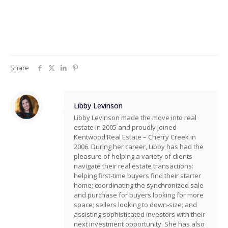
Share
Libby Levinson
Libby Levinson made the move into real
estate in 2005 and proudly joined
Kentwood Real Estate – Cherry Creek in
2006. During her career, Libby has had the
pleasure of helping a variety of clients
navigate their real estate transactions:
helping first-time buyers find their starter
home; coordinating the synchronized sale
and purchase for buyers looking for more
space; sellers looking to down-size; and
assisting sophisticated investors with their
next investment opportunity. She has also