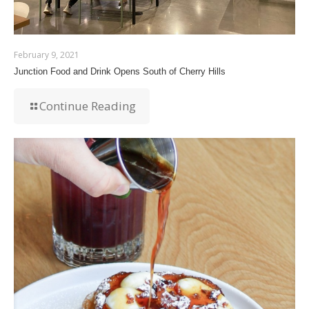
February 9, 2021
Junction Food and Drink Opens South of Cherry Hills
Continue Reading