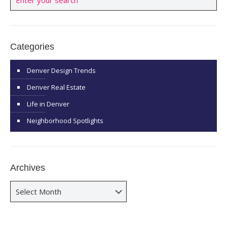
Categories
Denver Design Trends
Denver Real Estate
Life in Denver
Neighborhood Spotlights
Archives
Archives