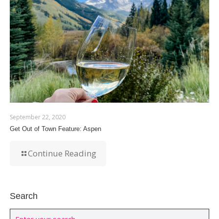
September 22, 2020
Get Out of Town Feature: Aspen
Continue Reading
Search