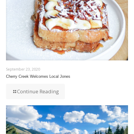
September 23, 2020
Cherry Creek Welcomes Local Jones
Continue Reading