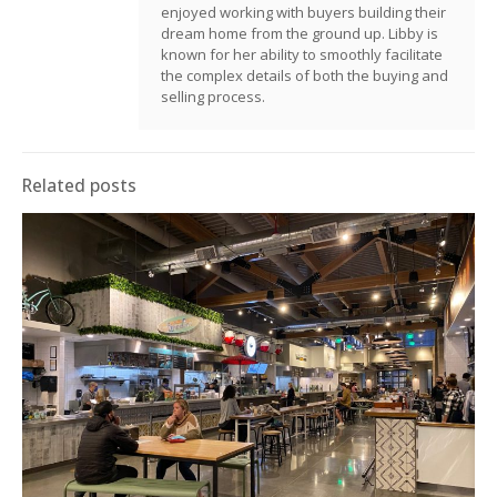
enjoyed working with buyers building their
dream home from the ground up. Libby is
known for her ability to smoothly facilitate
the complex details of both the buying and
selling process.
Related posts