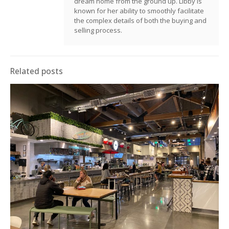
dream home from the ground up. Libby is
known for her ability to smoothly facilitate
the complex details of both the buying and
selling process.
Related posts