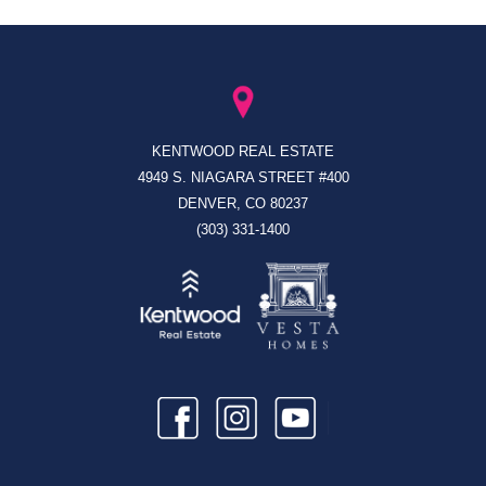
KENTWOOD REAL ESTATE
4949 S. NIAGARA STREET #400
DENVER, CO 80237
(303) 331-1400