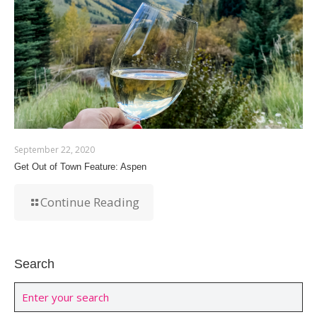
September 22, 2020
Get Out of Town Feature: Aspen
Continue Reading
Search