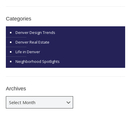
Categories
Denver Design Trends
Denver Real Estate
Life in Denver
Neighborhood Spotlights
Archives
Archives