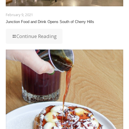
February 9, 2021
Junction Food and Drink Opens South of Cherry Hills
Continue Reading