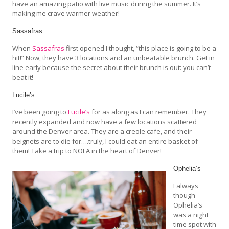
have an amazing patio with live music during the summer. It’s
making me crave warmer weather!
Sassafras
When
Sassafras
first opened I thought, “this place is going to be a
hit!” Now, they have 3 locations and an unbeatable brunch. Get in
line early because the secret about their brunch is out: you can’t
beat it!
Lucile’s
I’ve been going to
Lucile’s
for as along as I can remember. They
recently expanded and now have a few locations scattered
around the Denver area. They are a creole cafe, and their
beignets are to die for….truly, I could eat an entire basket of
them! Take a trip to NOLA in the heart of Denver!
Ophelia’s
I always
though
Ophelia’s
was a night
time spot with