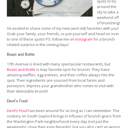
spots to try
around the
city to take a
weekend off
of brunching!
I’m excited to share some of my new (and old) favorites with you!
Grab your family, your friends, or just yourself and head on over
to one of these spots! PS: follow me on
instagram
for a brunch
related surprise in the coming days!
Beast and Bottle
17th Avenue is lined with many spectacular restaurants, but
Beast and Bottle
is may favorite spot for brunch. They have
amazing waffles, egg entrees, and their coffee always hits the
spot. Their ingredients are sourced from local farms and
purveyors. Impress your grandmother who comes to visit with
their delectable brunch!
Devil’s Food
Devil’s Food
has been around for as long as I can remember. The
cookery on South Gaylord brings in influxes of brunch-goers from
the Washington Park neighborhood every day (not just the
weekends). I love their eggs Benedict, but you also can’t go wrong