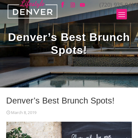
(720) 935-0412
Denver’s Best Brunch
Spots!
Denver’s Best Brunch Spots!
March 8, 2019