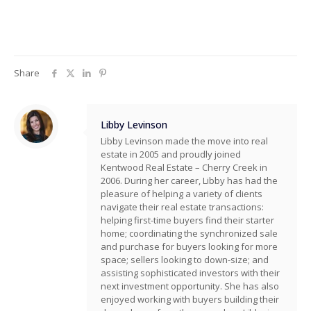
Share
Libby Levinson
Libby Levinson made the move into real
estate in 2005 and proudly joined
Kentwood Real Estate – Cherry Creek in
2006. During her career, Libby has had the
pleasure of helping a variety of clients
navigate their real estate transactions:
helping first-time buyers find their starter
home; coordinating the synchronized sale
and purchase for buyers looking for more
space; sellers looking to down-size; and
assisting sophisticated investors with their
next investment opportunity. She has also
enjoyed working with buyers building their