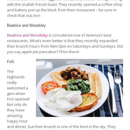
with the challah french toast. They recently opened a coffee shop
and bakery just up the block from their restaurant – be sure to
check that out, too!
Beatrice and Woodsley
Beatrice and Woodsley
is considered one of America’s best
restaurants. What’s even better is that they recently expanded
their brunch hours from 9am-2pm on Saturdays and Sundays. Did
you say apple pie pancakes? I’ll be there!
FnG
The
Highlands
really
welcomed a
gem when
FnG opened!
Not only do
they have
amazing
happy hour
and dinner, but their brunch is one of the best in the city. They