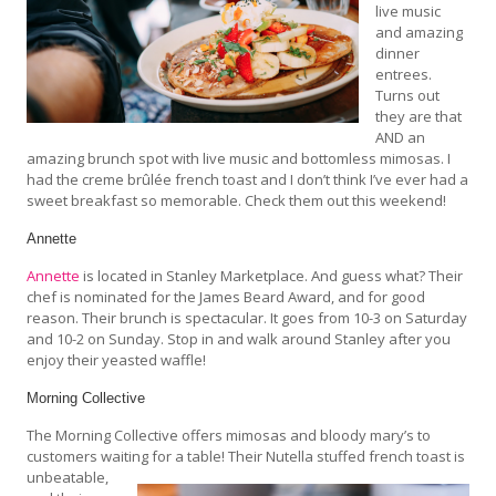
live music
and amazing
dinner
entrees.
Turns out
they are that
AND an
amazing brunch spot with live music and bottomless mimosas. I
had the creme brûlée french toast and I don’t think I’ve ever had a
sweet breakfast so memorable. Check them out this weekend!
Annette
Annette
is located in Stanley Marketplace. And guess what? Their
chef is nominated for the James Beard Award, and for good
reason. Their brunch is spectacular. It goes from 10-3 on Saturday
and 10-2 on Sunday. Stop in and walk around Stanley after you
enjoy their yeasted waffle!
Morning Collective
The Morning Collective offers mimosas and bloody mary’s to
customers waiting for a table! Their Nutella stuffed french toast is
unbeatable,