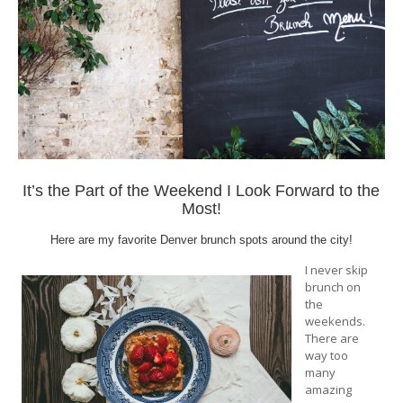
It’s the Part of the Weekend I Look Forward to the
Most!
Here are my favorite Denver brunch spots around the city!
I never skip
brunch on
the
weekends.
There are
way too
many
amazing