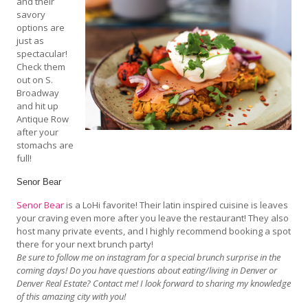
and their
savory
options are
just as
spectacular!
Check them
out on S.
Broadway
and hit up
Antique Row
after your
stomachs are
full!
Senor Bear
Senor Bear
is a LoHi favorite! Their latin inspired cuisine is leaves
your craving even more after you leave the restaurant! They also
host many private events, and I highly recommend booking a spot
there for your next brunch party!
Be sure to follow me on instagram for a special brunch surprise in the
coming days! Do you have questions about eating/living in Denver or
Denver Real Estate? Contact me! I look forward to sharing my knowledge
of this amazing city with you!