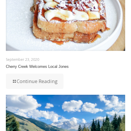
September 23, 2020
Cherry Creek Welcomes Local Jones
Continue Reading