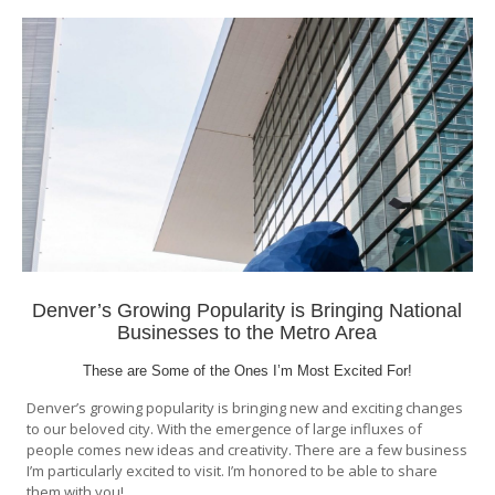
Denver’s Growing Popularity is Bringing National
Businesses to the Metro Area
These are Some of the Ones I’m Most Excited For!
Denver’s growing popularity is bringing new and exciting changes
to our beloved city. With the emergence of large influxes of
people comes new ideas and creativity. There are a few business
I’m particularly excited to visit. I’m honored to be able to share
them with you!