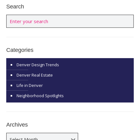
Search
Categories
Denver Design Trends
Denver Real Estate
Life in Denver
Neighborhood Spotlights
Archives
Archives