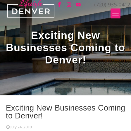
(720) 935-0412
Exciting New
Businesses Coming to
Denver!
Exciting New Businesses Coming
to Denver!
July 24, 2018