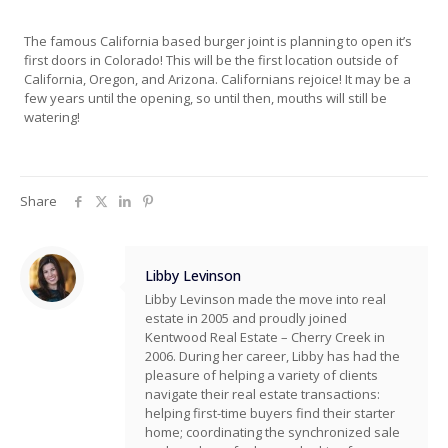
The famous California based burger joint is planning to open it’s
first doors in Colorado! This will be the first location outside of
California, Oregon, and Arizona. Californians rejoice! It may be a
few years until the opening, so until then, mouths will still be
watering!
Share
Libby Levinson
Libby Levinson made the move into real
estate in 2005 and proudly joined
Kentwood Real Estate – Cherry Creek in
2006. During her career, Libby has had the
pleasure of helping a variety of clients
navigate their real estate transactions:
helping first-time buyers find their starter
home; coordinating the synchronized sale