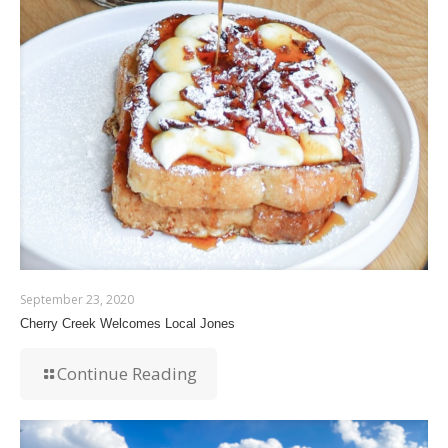
September 23, 2020
Cherry Creek Welcomes Local Jones
Continue Reading