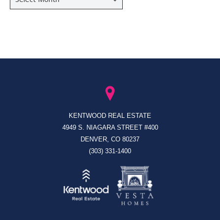
KENTWOOD REAL ESTATE
4949 S. NIAGARA STREET #400
DENVER, CO 80237
(303) 331-1400