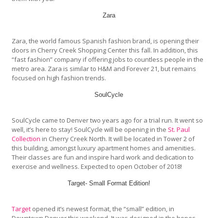
Zara
Zara, the world famous Spanish fashion brand, is opening their
doors in Cherry Creek Shopping Center this fall. In addition, this
“fast fashion” company if offering jobs to countless people in the
metro area. Zara is similar to H&M and Forever 21, but remains
focused on high fashion trends.
SoulCycle
SoulCycle came to Denver two years ago for a trial run. It went so
well, it’s here to stay! SoulCycle will be opening in the
St. Paul
Collection
in Cherry Creek North. It will be located in Tower 2 of
this building, amongst luxury apartment homes and amenities.
Their classes are fun and inspire hard work and dedication to
exercise and wellness. Expected to open October of 2018!
Target- Small Format Edition!
Target
opened it’s newest format, the “small” edition, in
Downtown Denver this weekend. It was designed in the hopes