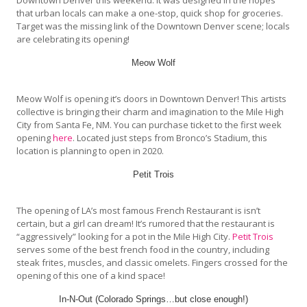
that urban locals can make a one-stop, quick shop for groceries.
Target was the missing link of the Downtown Denver scene; locals
are celebrating its opening!
Meow Wolf
Meow Wolf is opening it’s doors in Downtown Denver! This artists
collective is bringing their charm and imagination to the Mile High
City from Santa Fe, NM. You can purchase ticket to the first week
opening
here
. Located just steps from Bronco’s Stadium, this
location is planning to open in 2020.
Petit Trois
The opening of LA’s most famous French Restaurant is isn’t
certain, but a girl can dream! It’s rumored that the restaurant is
“aggressively” looking for a pot in the Mile High City.
Petit Trois
serves some of the best french food in the country, including
steak frites, muscles, and classic omelets. Fingers crossed for the
opening of this one of a kind space!
In-N-Out (Colorado Springs…but close enough!)