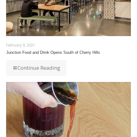
February 9, 2021
Junction Food and Drink Opens South of Cherry Hills
Continue Reading