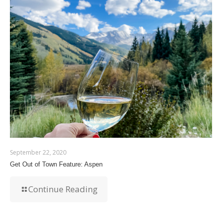
September 22, 2020
Get Out of Town Feature: Aspen
Continue Reading