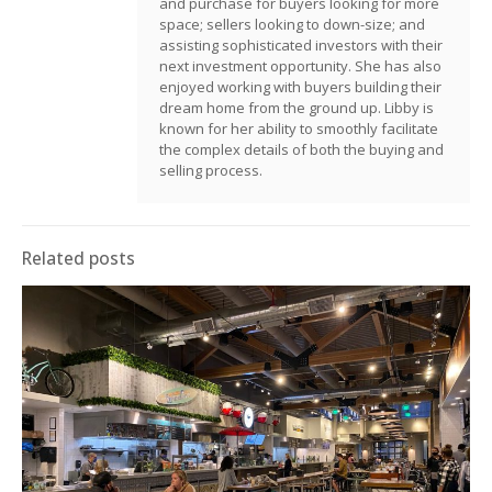
and purchase for buyers looking for more
space; sellers looking to down-size; and
assisting sophisticated investors with their
next investment opportunity. She has also
enjoyed working with buyers building their
dream home from the ground up. Libby is
known for her ability to smoothly facilitate
the complex details of both the buying and
selling process.
Related posts