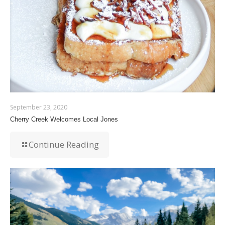
September 23, 2020
Cherry Creek Welcomes Local Jones
Continue Reading