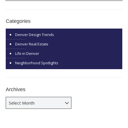
Categories
Denver Design Trends
Denver Real Estate
Life in Denver
Neighborhood Spotlights
Archives
Archives