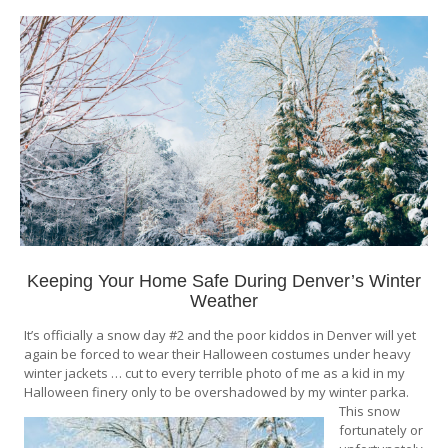
Keeping Your Home Safe During Denver’s Winter
Weather
It’s officially a snow day #2 and the poor kiddos in Denver will yet
again be forced to wear their Halloween costumes under heavy
winter jackets … cut to every terrible photo of me as a kid in my
Halloween finery only to be overshadowed by my winter parka.
This snow
fortunately or