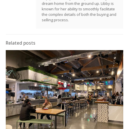
dream home from the ground up. Libby is
known for her ability to smoothly facilitate
the complex details of both the buying and
selling process.
Related posts