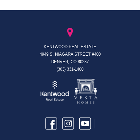
KENTWOOD REAL ESTATE
4949 S. NIAGARA STREET #400
DENVER, CO 80237
(303) 331-1400