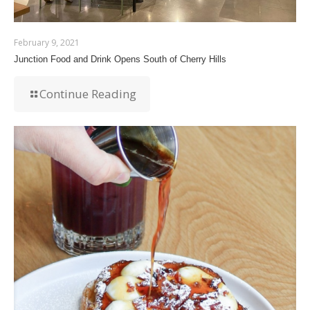
February 9, 2021
Junction Food and Drink Opens South of Cherry Hills
Continue Reading