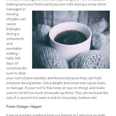
making sure your home (and you) are safe during a snow storm.
Damaged or
missing
shingles can
cause
leakages
during a
snowstorm
and
inevitable
melting –
hello 300
days of
sunshine! Be
sure to clear
your roof of pine needles and leaves because they can hold
moisture during winter. Extra weight and snow may cause leaks
or damage. If your roof is flat, keep an eye on things and make
sure to not let too much snow pile up there. This can increase the
risk of a cave-in! I’ve seen it and it’s not pretty, believe me!
Power Outages Happen
If we’ve learned anything from our friends in California recently