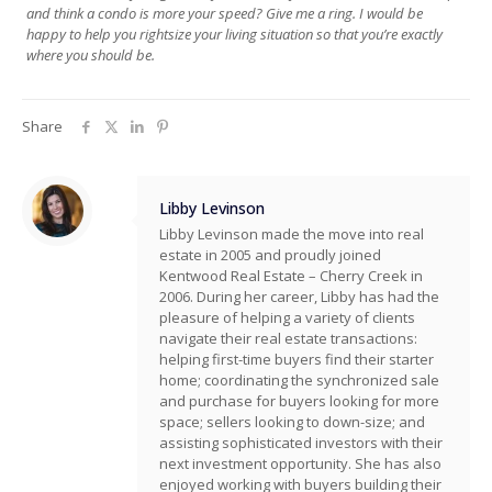
and think a condo is more your speed? Give me a ring. I would be
happy to help you rightsize your living situation so that you’re exactly
where you should be.
Share
Libby Levinson
Libby Levinson made the move into real
estate in 2005 and proudly joined
Kentwood Real Estate – Cherry Creek in
2006. During her career, Libby has had the
pleasure of helping a variety of clients
navigate their real estate transactions:
helping first-time buyers find their starter
home; coordinating the synchronized sale
and purchase for buyers looking for more
space; sellers looking to down-size; and
assisting sophisticated investors with their
next investment opportunity. She has also
enjoyed working with buyers building their