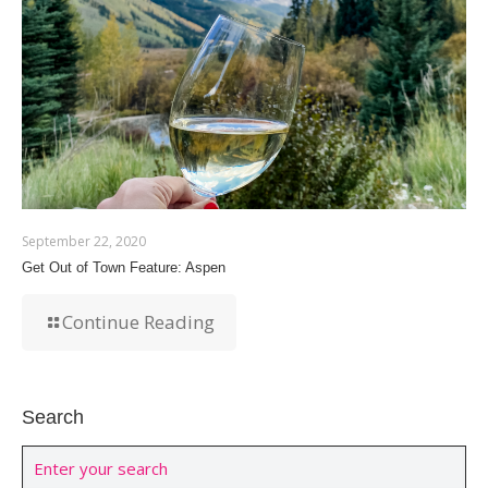
September 22, 2020
Get Out of Town Feature: Aspen
Continue Reading
Search