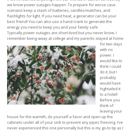
we know power outages happen. To prepare for worse case
scenario keep a stash of batteries, candles/matches, and
flashlights for light. If you need heat, a generator can be your
best friend! You can also use a hand crank to generate the
energy you need to keep you and your family safe.
Typically power outages are short-lived but you never know. I
remember being away at college and my parents stayed at home
for two
days
with no
power. I
would like to
think I could
do it, but I
probably
would have
hightailed it
to a hotel!
Before you
think of
leaving your
house for the warmth, do yourself a favor and open up the
cabinets under all of your sink to prevent any pipes freezing. I’ve
never experienced this one personally but this is my go-to tip as I