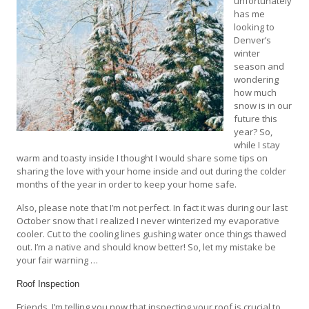
unfortunately
has me
looking to
Denver’s
winter
season and
wondering
how much
snow is in our
future this
year? So,
while I stay
warm and toasty inside I thought I would share some tips on
sharing the love with your home inside and out during the colder
months of the year in order to keep your home safe.
Also, please note that I’m not perfect. In fact it was during our last
October snow that I realized I never winterized my evaporative
cooler. Cut to the cooling lines gushing water once things thawed
out. I’m a native and should know better! So, let my mistake be
your fair warning …
Roof Inspection
Friends, I’m telling you now that inspecting your roof is crucial to