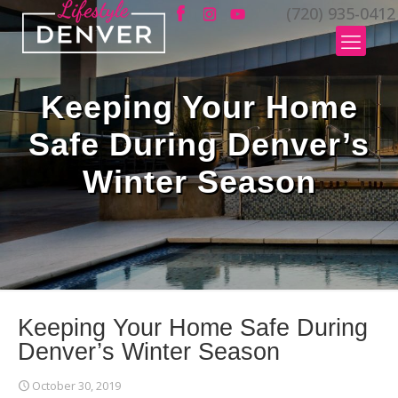
(720) 935-0412
Keeping Your Home
Safe During Denver’s
Winter Season
Keeping Your Home Safe During
Denver’s Winter Season
October 30, 2019