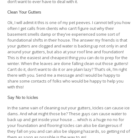
don’t want to ever have to deal with it.
Clean Your Gutters
Ok, I will admit it this is one of my pet peeves. I cannot tell you how
often I get calls from clients who can’t figure out why their
basement smells damp or they’ve experienced some sort of
foundational shifts in their house. The answer my friends is that
your gutters are clogged and water is backing up not only in and
around your gutters, but also at your roof line and foundation!
This is the easiest and cheapest thing you can do to prep for the
winter. When the leaves are done falling clean out those gutters!
Can’t do it, don’t want to do it or are plain lazy? That’s ok, I’m right
there with you. Send me a message and I would be happy to
share some contacts of folks who would be happy to help you
with this!
Say No to Icicles
In the same vain of cleaning out your gutters, Icicles can cause ice
dams. And what might those be? These guys can cause water to
back up and get inside your house … which is a huge no no for
your foundation and flooring! Icicles can also be dangerous if
they fall on you and can also be slipping hazards, so getting rid of
them as soon as possible is the way to go!