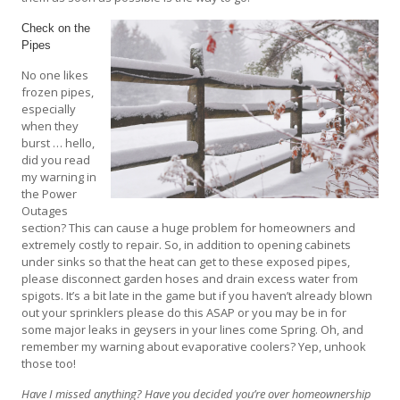
Check on the
Pipes
No one likes
frozen pipes,
especially
when they
burst … hello,
did you read
my warning in
the Power
Outages
section? This can cause a huge problem for homeowners and
extremely costly to repair. So, in addition to opening cabinets
under sinks so that the heat can get to these exposed pipes,
please disconnect garden hoses and drain excess water from
spigots. It’s a bit late in the game but if you haven’t already blown
out your sprinklers please do this ASAP or you may be in for
some major leaks in geysers in your lines come Spring. Oh, and
remember my warning about evaporative coolers? Yep, unhook
those too!
Have I missed anything? Have you decided you’re over homeownership