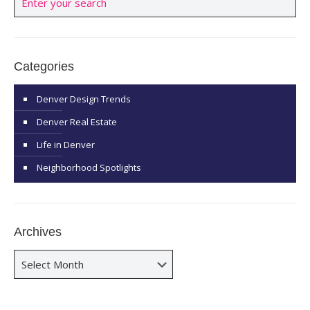
Categories
Denver Design Trends
Denver Real Estate
Life in Denver
Neighborhood Spotlights
Archives
Archives