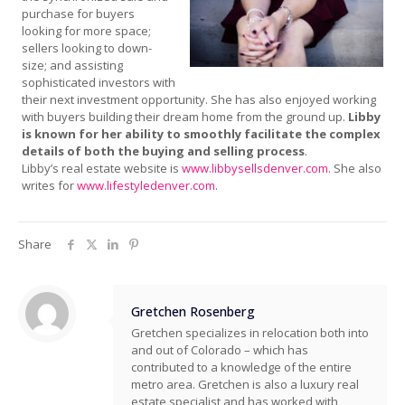
purchase for buyers
looking for more space;
sellers looking to down-
size; and assisting
sophisticated investors with
their next investment opportunity. She has also enjoyed working
with buyers building their dream home from the ground up.
Libby
is known for her ability to smoothly facilitate the complex
details of both the buying and selling process
.
Libby’s real estate website is
www.libbysellsdenver.com.
She also
writes for
www.lifestyledenver.com
.
Share
Gretchen Rosenberg
Gretchen specializes in relocation both into
and out of Colorado – which has
contributed to a knowledge of the entire
metro area. Gretchen is also a luxury real
estate specialist and has worked with