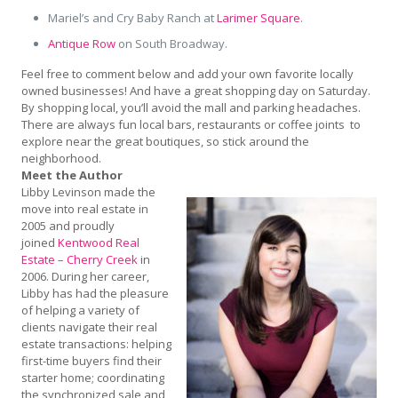
Mariel’s and Cry Baby Ranch at
Larimer Square
.
Antique Row
on South Broadway.
Feel free to comment below and add your own favorite locally
owned businesses! And have a great shopping day on Saturday.
By shopping local, you’ll avoid the mall and parking headaches.
There are always fun local bars, restaurants or coffee joints to
explore near the great boutiques, so stick around the
neighborhood.
Meet the Author
Libby Levinson made the
move into real estate in
2005 and proudly
joined
Kentwood Real
Estate – Cherry Creek
in
2006. During her career,
Libby has had the pleasure
of helping a variety of
clients navigate their real
estate transactions: helping
first-time buyers find their
starter home; coordinating
the synchronized sale and