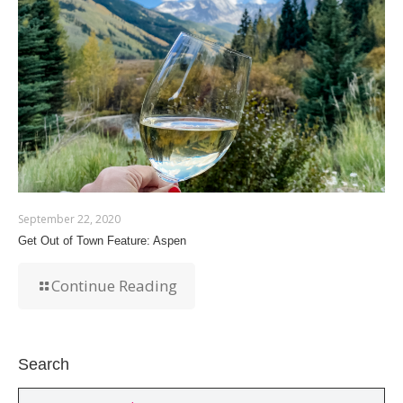
September 22, 2020
Get Out of Town Feature: Aspen
Continue Reading
Search