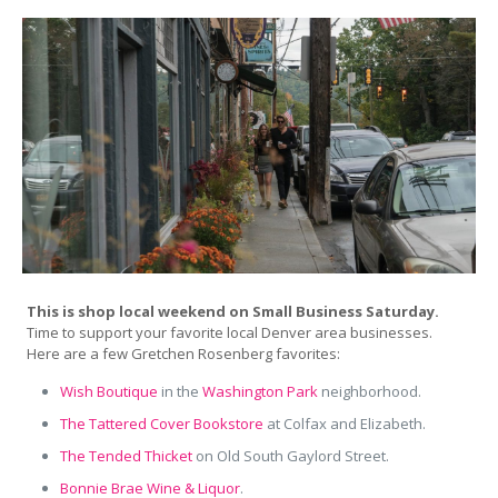
This is shop local weekend on Small Business Saturday.
Time to support your favorite local Denver area businesses.
Here are a few Gretchen Rosenberg favorites:
Wish Boutique
in the
Washington Park
neighborhood.
The Tattered Cover Bookstore
at Colfax and Elizabeth.
The Tended Thicket
on Old South Gaylord Street.
Bonnie Brae Wine & Liquor
.