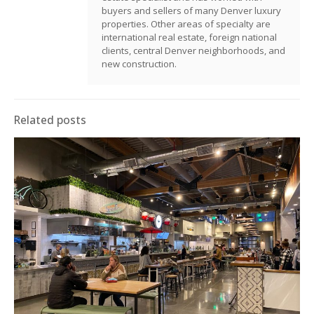
buyers and sellers of many Denver luxury
properties. Other areas of specialty are
international real estate, foreign national
clients, central Denver neighborhoods, and
new construction.
Related posts