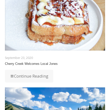
September 23, 2020
Cherry Creek Welcomes Local Jones
Continue Reading