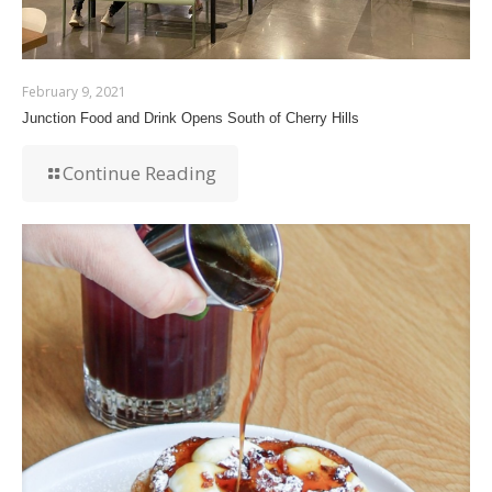
February 9, 2021
Junction Food and Drink Opens South of Cherry Hills
Continue Reading