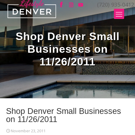
(720) 935-0412
Shop Denver Small
Businesses on
11/26/2011
Shop Denver Small Businesses
on 11/26/2011
November 23, 2011