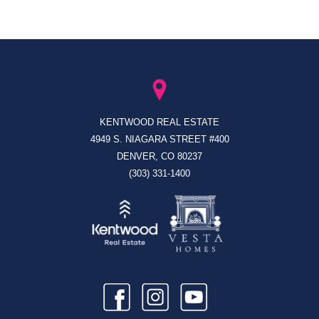
KENTWOOD REAL ESTATE
4949 S. NIAGARA STREET #400
DENVER, CO 80237
(303) 331-1400