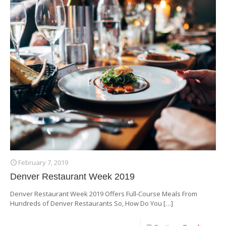
February 7, 2019
Denver Restaurant Week 2019
Denver Restaurant Week 2019 Offers Full-Course Meals From
Hundreds of Denver Restaurants So, How Do You
[…]