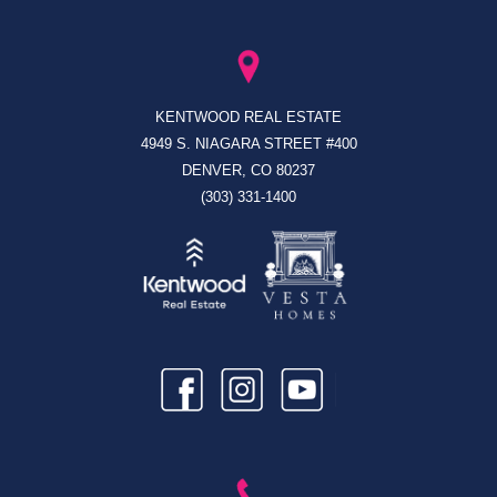
KENTWOOD REAL ESTATE
4949 S. NIAGARA STREET #400
DENVER, CO 80237
(303) 331-1400