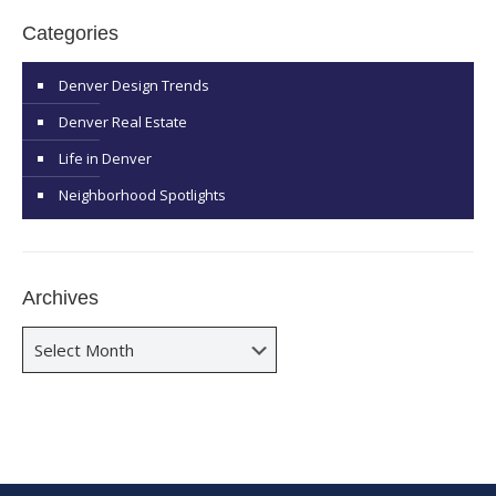
Categories
Denver Design Trends
Denver Real Estate
Life in Denver
Neighborhood Spotlights
Archives
Archives