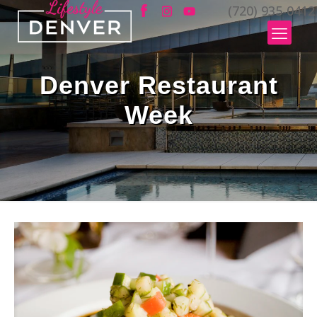
(720) 935-0412
Denver Restaurant
Week