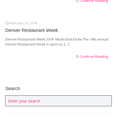
Continue Reading
February 23, 2018
Denver Restaurant Week
Denver Restaurant Week 2018- Meals that Excite The 14th annual
Denver Restaurant Week is upon us,
[…]
Continue Reading
Search