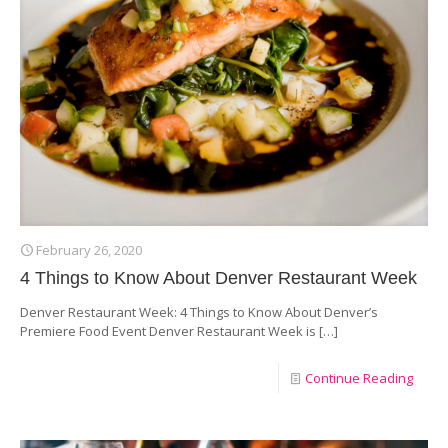
February 26, 2020
4 Things to Know About Denver Restaurant Week
Denver Restaurant Week: 4 Things to Know About Denver’s
Premiere Food Event Denver Restaurant Week is
[…]
Continue Reading