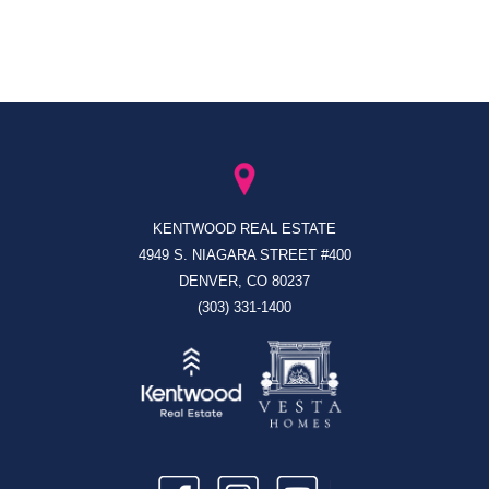
KENTWOOD REAL ESTATE
4949 S. NIAGARA STREET #400
DENVER, CO 80237
(303) 331-1400