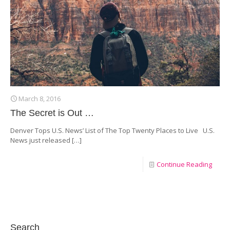
March 8, 2016
The Secret is Out …
Denver Tops U.S. News’ List of The Top Twenty Places to Live U.S.
News just released
[…]
Continue Reading
Search