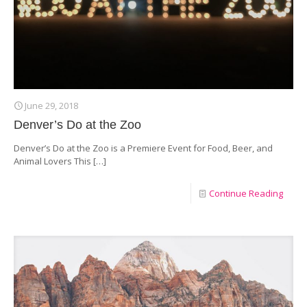
June 29, 2018
Denver’s Do at the Zoo
Denver’s Do at the Zoo is a Premiere Event for Food, Beer, and
Animal Lovers This
[…]
Continue Reading