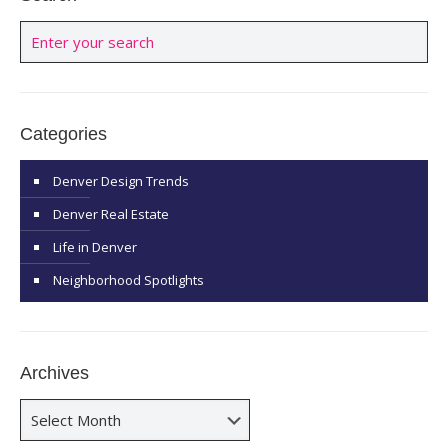
Categories
Denver Design Trends
Denver Real Estate
Life in Denver
Neighborhood Spotlights
Archives
Archives