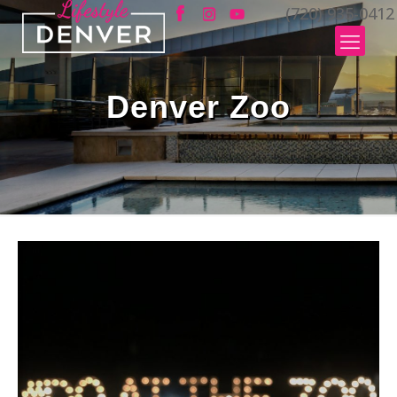
(720) 935-0412
Denver Zoo