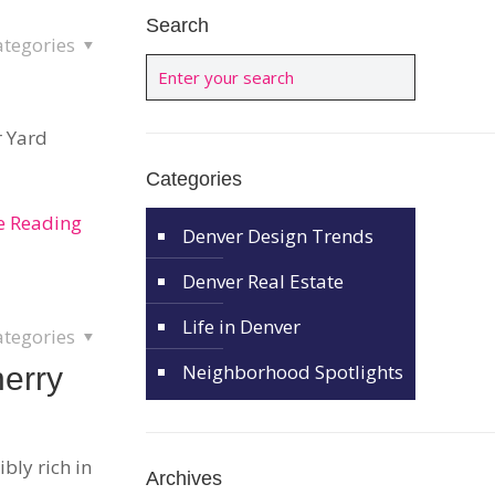
Search
ategories
r Yard
Categories
e Reading
Denver Design Trends
Denver Real Estate
Life in Denver
ategories
Neighborhood Spotlights
herry
ibly rich in
Archives