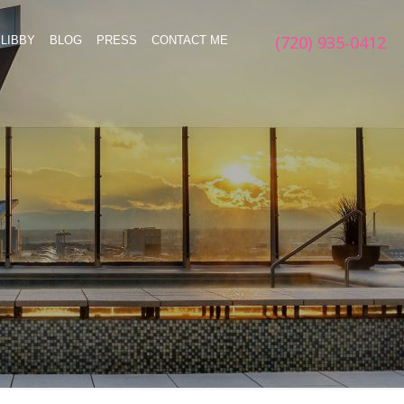
(720) 935-0412
LIBBY
BLOG
PRESS
CONTACT ME