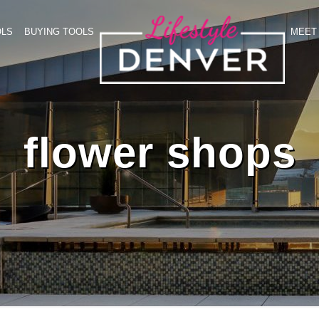
OLS
BUYING TOOLS
MEET 
flower shops