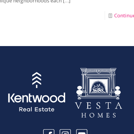
nique neighborhoods each
[…]
Continu