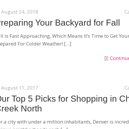
August 24, 2018
C
reparing Your Backyard for Fall
ll is Fast Approaching, Which Means It’s Time to Get You
epared For Colder Weather!
[…]
Continu
August 11, 2017
C
ur Top 5 Picks for Shopping in C
reek North
r a city with under a million inhabitants, Denver is incred