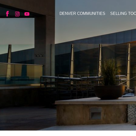
DENVER COMMUNITIES
SELLING TO