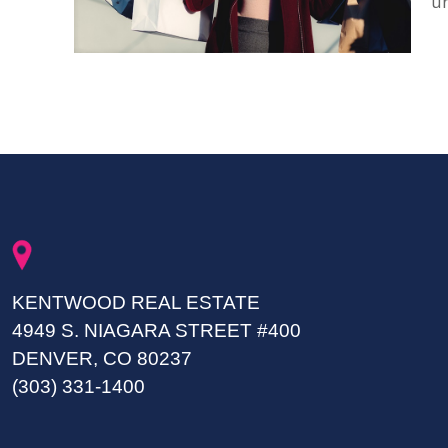
u
KENTWOOD REAL ESTATE
4949 S. NIAGARA STREET #400
DENVER, CO 80237
(303) 331-1400