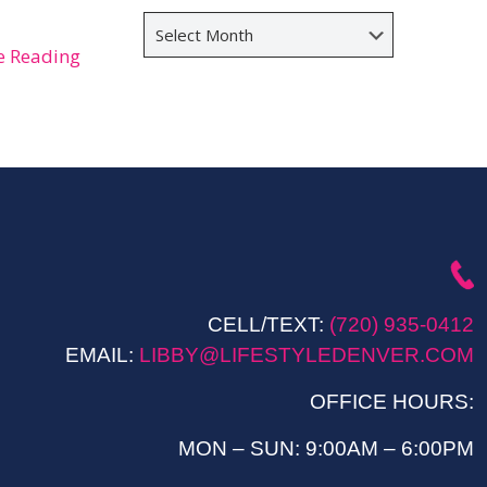
Archives
e Reading
CELL/TEXT:
(720) 935-0412
EMAIL:
LIBBY@LIFESTYLEDENVER.COM
OFFICE HOURS:
MON – SUN: 9:00AM – 6:00PM