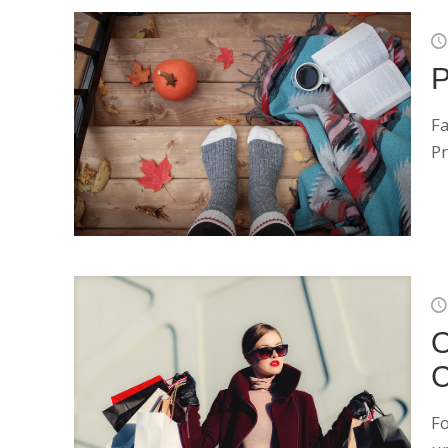
P
Fa
Pr
O
C
Fo