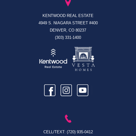
KENTWOOD REAL ESTATE
4949 S. NIAGARA STREET #400
DENVER, CO 80237
(303) 331-1400
CELL/TEXT:
(720) 935-0412