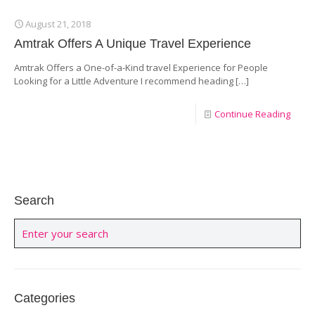
August 21, 2018
Amtrak Offers A Unique Travel Experience
Amtrak Offers a One-of-a-Kind travel Experience for People
Looking for a Little Adventure I recommend heading
[…]
Continue Reading
Search
Categories