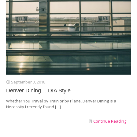
September 3, 2018
Denver Dining….DIA Style
Whether You Travel by Train or by Plane, Denver Dining is a
Necessity I recently found
[…]
Continue Reading