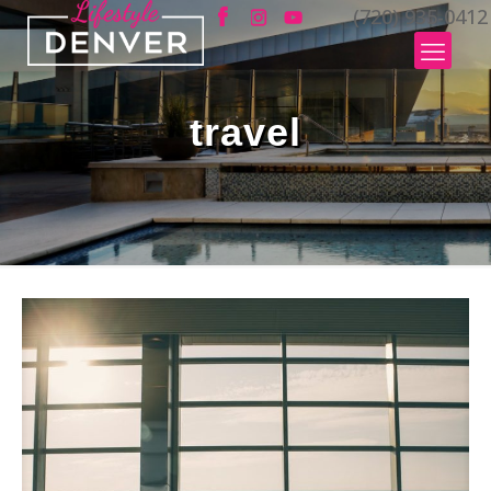
(720) 935-0412
travel