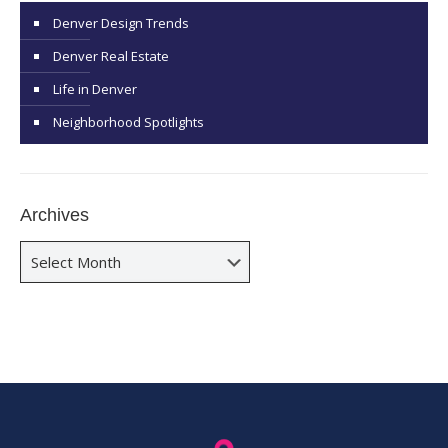
Denver Design Trends
Denver Real Estate
Life in Denver
Neighborhood Spotlights
Archives
Archives