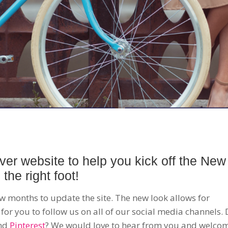
ver website to help you kick off the New
the right foot!
ew months to update the site. The new look allows for
 for you to follow us on all of our social media channels.
nd
Pinterest
? We would love to hear from you and welco