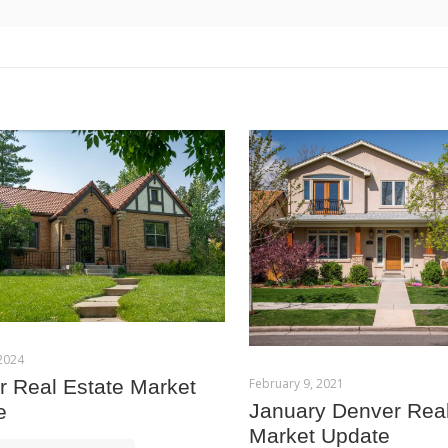
 2024
February 9, 2021
 Real Estate Market
January Denver Real
e
Market Update