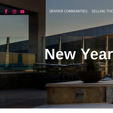
DENVER COMMUNITIES
SELLING TO
New Year