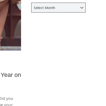
Archives
 Year on
 Did you
me your