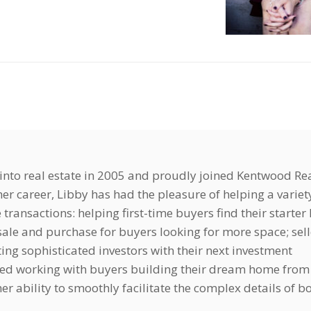
nto real estate in 2005 and proudly joined Kentwood Rea
er career, Libby has had the pleasure of helping a variet
e transactions: helping first-time buyers find their starte
ale and purchase for buyers looking for more space; sell
ting sophisticated investors with their next investment
yed working with buyers building their dream home from
r ability to smoothly facilitate the complex details of b