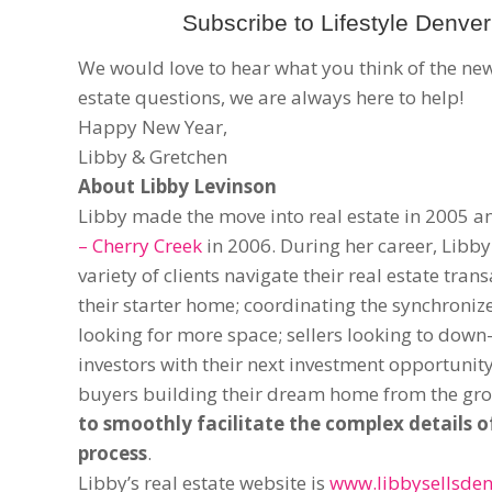
Subscribe to Lifestyle Denver 
We would love to hear what you think of the new 
estate questions, we are always here to help!
Happy New Year,
Libby & Gretchen
About Libby Levinson
Libby made the move into real estate in 2005 
– Cherry Creek
in 2006. During her career, Libby
variety of clients navigate their real estate tran
their starter home; coordinating the synchroni
looking for more space; sellers looking to down-
investors with their next investment opportunit
buyers building their dream home from the gr
to smoothly facilitate the complex details o
process
.
Libby’s real estate website is
www.libbysellsden