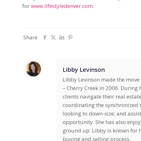
for
www.lifestyledenver.com
.
Share
Libby Levinson
Libby Levinson made the move i
– Cherry Creek in 2006. During h
clients navigate their real estat
coordinating the synchronized s
looking to down-size; and assis
opportunity. She has also enjo
ground up. Libby is known for he
buying and selling process.