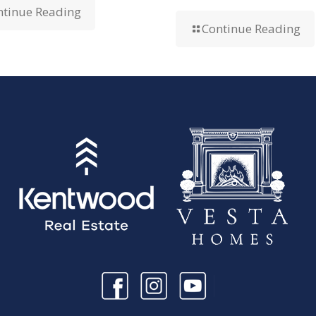
ntinue Reading
Continue Reading