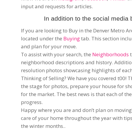
input and requests for articles.
In addition to the social media 
If you are looking to Buy in the Denver Metro A
located under the
Buying
tab. This section inc
and plan for your move.
To assist with your search, the
Neighborhoods
t
neighborhood descriptions and history. Additi
resolution photos showcasing highlights of ea
Thinking of Selling? We have you covered t00! 
the stage for photos, prepare your house for s
for the market. The best news is that each of t
progress.
Happy where you are and don’t plan on movin
care of your home throughout the year with ti
the winter months..