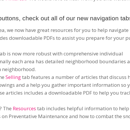
buttons, check out all of our new navigation tab
rea, we now have great resources for you to help navigate
ludes downloadable PDFs to assist you prepare for your 
ab is now more robust with comprehensive individual
onally each area has detailed neighborhood boundaries 
ch neighborhood.
The
Selling
tab features a number of articles that discuss 
howings and a help you gather important information so 
hese articles includes a downloadable PDF to help you tra
g? The
Resources
tab includes helpful information to hel
ps on Preventative Maintenance and how to combat the s