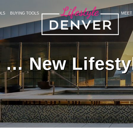
OLS
BUYING TOOLS
MEET 
 … New Lifesty