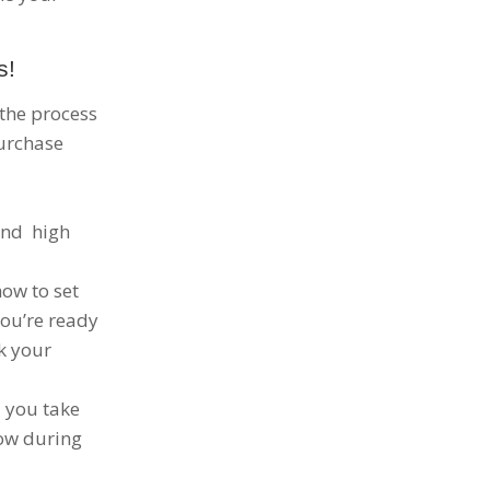
s!
 the process
purchase
and high
how to set
you’re ready
ck your
p you take
now during