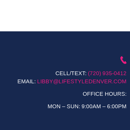
CELL/TEXT:
(720) 935-0412
EMAIL:
LIBBY@LIFESTYLEDENVER.COM
OFFICE HOURS:
MON – SUN: 9:00AM – 6:00PM