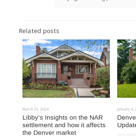
Related posts
March 25, 2024
January 4,
Libby’s Insights on the NAR
Denver
settlement and how it affects
Updat
the Denver market