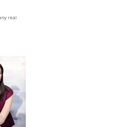
any real