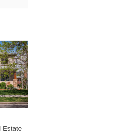
 Estate