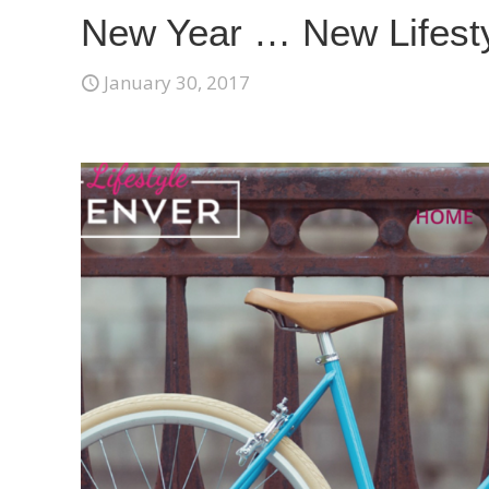
New Year … New Lifest
January 30, 2017