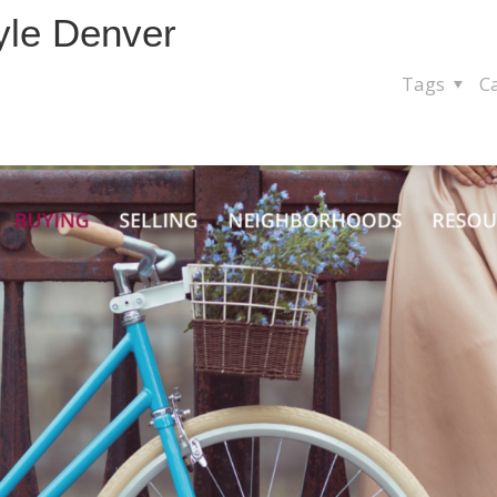
yle Denver
Tags
C