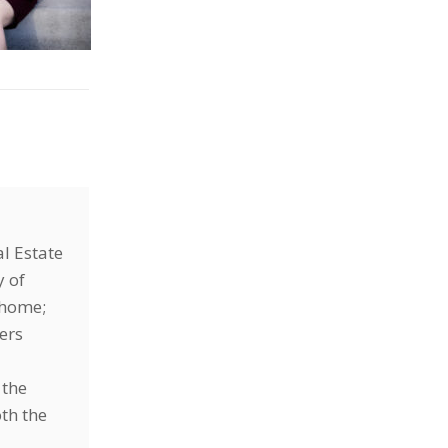
l Estate
y of
r home;
ers
 the
oth the