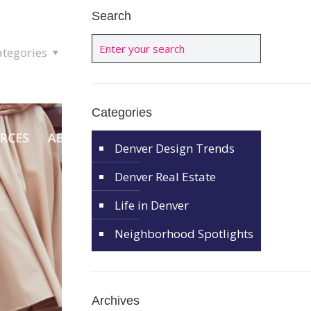
Search
ategories
Categories
Denver Design Trends
Denver Real Estate
Life in Denver
Neighborhood Spotlights
Archives