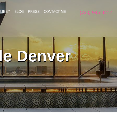
(720) 935-0412
LIBBY
BLOG
PRESS
CONTACT ME
le Denver