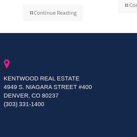
Co
Continue Reading
KENTWOOD REAL ESTATE
4949 S. NIAGARA STREET #400
DENVER, CO 80237
(303) 331-1400