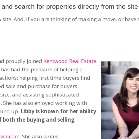
and search for properties directly from the site
site. And, if you are thinking of making a move, or have 
and proudly joined
Kentwood Real Estate
 has had the pleasure of helping a
sactions: helping first time buyers find
zed sale and purchase for buyers
size; and assisting sophisticated
y. She has also enjoyed working with
ound up.
Libby is known for her ability
f both the buying and selling
ver.com.
She also writes