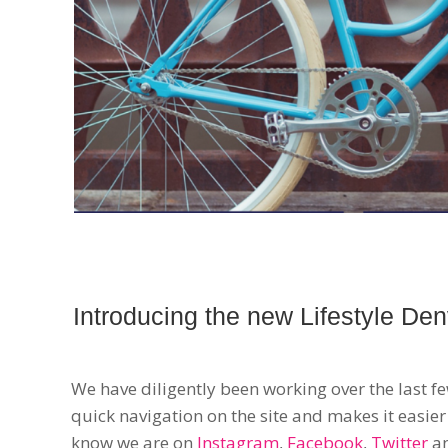
Introducing the new Lifestyle Den
We have diligently been working over the last f
quick navigation on the site and makes it easier
know we are on
Instagram
,
Facebook
,
Twitter
a