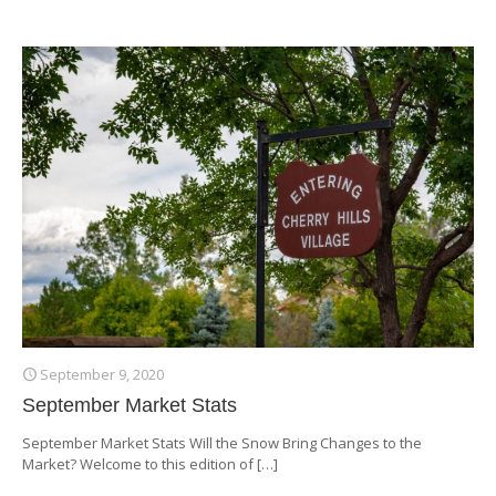
September 9, 2020
September Market Stats
September Market Stats Will the Snow Bring Changes to the
Market? Welcome to this edition of
[…]