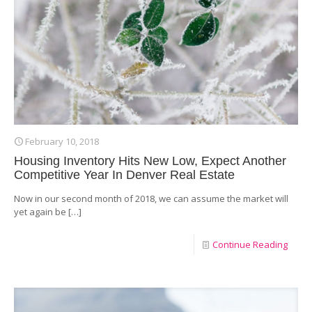
February 10, 2018
Housing Inventory Hits New Low, Expect Another
Competitive Year In Denver Real Estate
Now in our second month of 2018, we can assume the market will
yet again be
[…]
Continue Reading