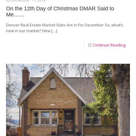
On the 12th Day of Christmas DMAR Said to
Me……
Denver Real Estate Market Stats Are in For December So, what’s
new in our market? New
[…]
Continue Reading