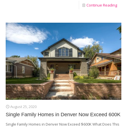
Continue Reading
August 25, 2020
Single Family Homes in Denver Now Exceed 600K
Single Family Homes in Denver Now Exceed $600K What Does This