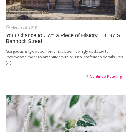
March 28, 2019
Your Chance to Own a Piece of History – 3197 S
Bannock Street
Gorgeous Englewood home has been lovingly updated to
incorporate modern amenities with original craftsman details This
[…]
Continue Reading