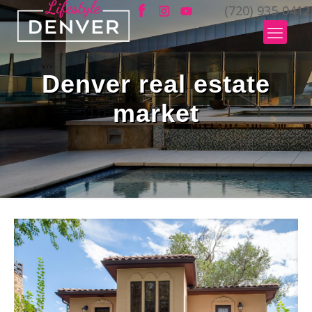
(720) 935-0412
Denver real estate
market