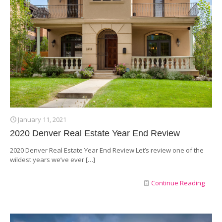
January 11, 2021
2020 Denver Real Estate Year End Review
2020 Denver Real Estate Year End Review Let’s review one of the
wildest years we’ve ever
[…]
Continue Reading