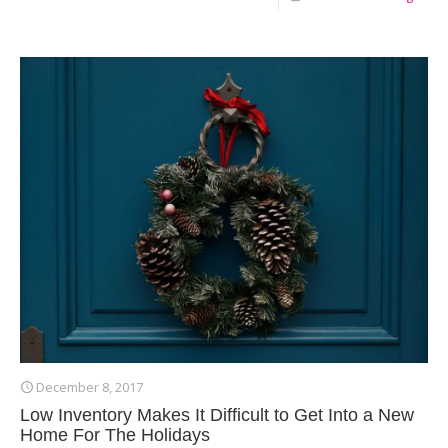
December 8, 2017
Low Inventory Makes It Difficult to Get Into a New
Home For The Holidays