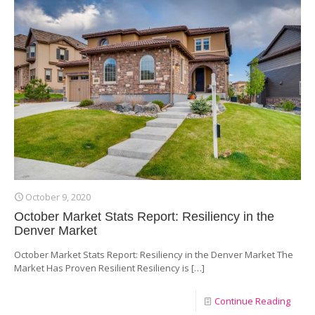
October 9, 2020
October Market Stats Report: Resiliency in the
Denver Market
October Market Stats Report: Resiliency in the Denver Market The
Market Has Proven Resilient Resiliency is
[…]
Continue Reading