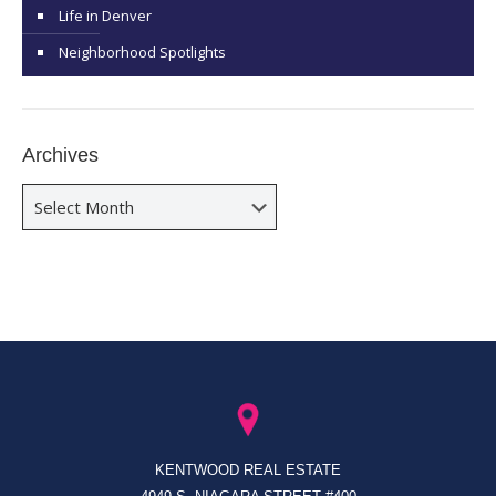
Life in Denver
Neighborhood Spotlights
Archives
Archives
KENTWOOD REAL ESTATE