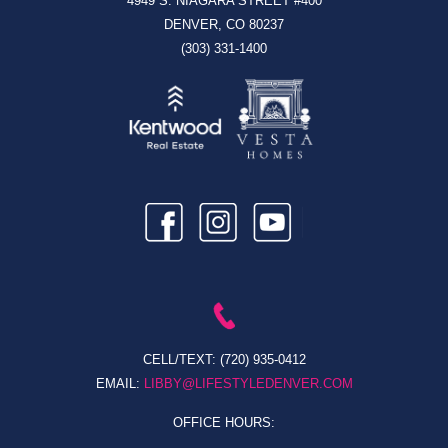
4949 S. NIAGARA STREET #400
DENVER, CO 80237
(303) 331-1400
CELL/TEXT:
(720) 935-0412
EMAIL:
LIBBY@LIFESTYLEDENVER.COM
OFFICE HOURS: