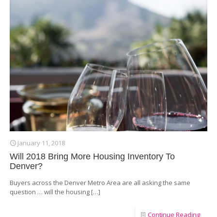
January 11, 2018
Will 2018 Bring More Housing Inventory To
Denver?
Buyers across the Denver Metro Area are all asking the same
question … will the housing
[…]
Continue Reading