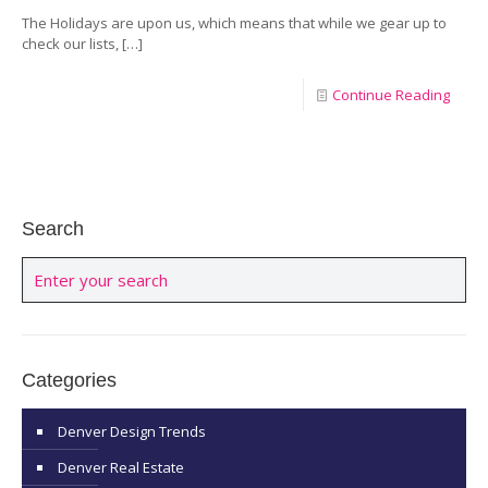
The Holidays are upon us, which means that while we gear up to
check our lists,
[…]
Continue Reading
Search
Categories
Denver Design Trends
Denver Real Estate