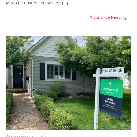
Mean for Buyers and Sellers?
[…]
Continue Reading
December 11, 2019